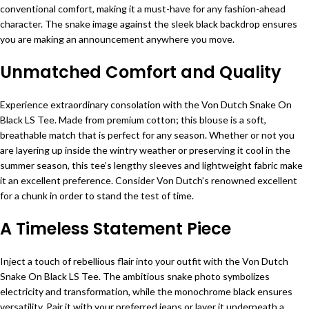
conventional comfort, making it a must-have for any fashion-ahead
character. The snake image against the sleek black backdrop ensures
you are making an announcement anywhere you move.
Unmatched Comfort and Quality
Experience extraordinary consolation with the Von Dutch Snake On
Black LS Tee. Made from premium cotton; this blouse is a soft,
breathable match that is perfect for any season. Whether or not you
are layering up inside the wintry weather or preserving it cool in the
summer season, this tee’s lengthy sleeves and lightweight fabric make
it an excellent preference. Consider Von Dutch’s renowned excellent
for a chunk in order to stand the test of time.
A Timeless Statement Piece
Inject a touch of rebellious flair into your outfit with the Von Dutch
Snake On Black LS Tee. The ambitious snake photo symbolizes
electricity and transformation, while the monochrome black ensures
versatility. Pair it with your preferred jeans or layer it underneath a