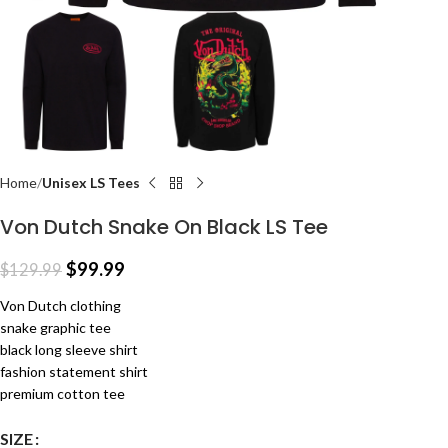
Home
Unisex LS Tees
Von Dutch Snake On Black LS Tee
$
99.99
$
129.99
Von Dutch clothing
snake graphic tee
black long sleeve shirt
fashion statement shirt
premium cotton tee
SIZE