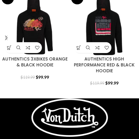
AUTHENTICS 3XBIKES ORANGE
AUTHENTICS HIGH
& BLACK HOODIE
PERFORMANCE RED & BLACK
HOODIE
$
99.99
$
119.99
$
99.99
$
119.99