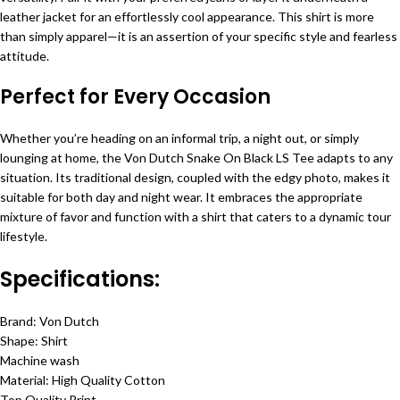
leather jacket for an effortlessly cool appearance. This shirt is more
than simply apparel—it is an assertion of your specific style and fearless
attitude.
Perfect for Every Occasion
Whether you’re heading on an informal trip, a night out, or simply
lounging at home, the Von Dutch Snake On Black LS Tee adapts to any
situation. Its traditional design, coupled with the edgy photo, makes it
suitable for both day and night wear. It embraces the appropriate
mixture of favor and function with a shirt that caters to a dynamic tour
lifestyle.
Specifications:
Brand: Von Dutch
Shape: Shirt
Machine wash
Material: High Quality Cotton
Top Quality Print