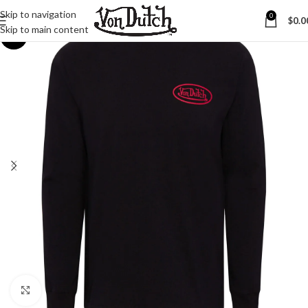
Skip to navigation
0
$
0.0
Skip to main content
-23%
Click to enlarge