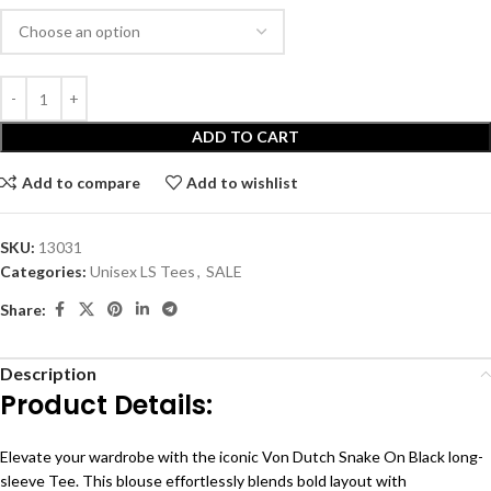
ADD TO CART
Add to compare
Add to wishlist
SKU:
13031
Categories:
Unisex LS Tees
,
SALE
Share:
Description
Product Details:
Elevate your wardrobe with the iconic Von Dutch Snake On Black long-
sleeve Tee. This blouse effortlessly blends bold layout with