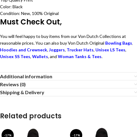
Color: Black
Condition: New, 100% Original
Must Check Out,
You will feel happy to buy items from our Von Dutch Collections at
reasonable prices. You can also buy Von Dutch Original
Bowling Bags
,
Hoodies and Crewneck
,
Joggers
,
Trucker Hats
,
Unisex LS Tees
,
Unisex SS Tees
,
Wallets
, and
Woman Tanks & Tees
.
Additional information
Reviews (0)
Shipping & Delivery
Related products
-17%
-17%