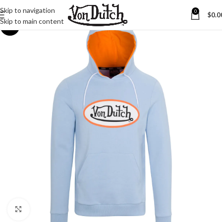
Skip to navigation
0
$
0.0
Skip to main content
-20%
Click to enlarge