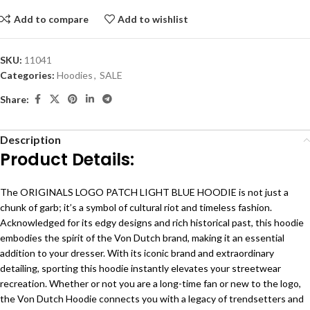
Add to compare
Add to wishlist
SKU:
11041
Categories:
Hoodies
,
SALE
Share:
Description
Product Details:
The ORIGINALS LOGO PATCH LIGHT BLUE HOODIE is not just a
chunk of garb; it’s a symbol of cultural riot and timeless fashion.
Acknowledged for its edgy designs and rich historical past, this hoodie
embodies the spirit of the Von Dutch brand, making it an essential
addition to your dresser. With its iconic brand and extraordinary
detailing, sporting this hoodie instantly elevates your streetwear
recreation. Whether or not you are a long-time fan or new to the logo,
the Von Dutch Hoodie connects you with a legacy of trendsetters and