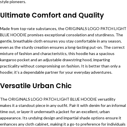
style pioneers.
Ultimate Comfort and Quality
Made from top-rate substances, the ORIGINALS LOGO PATCH LIGHT
BLUE HOODIE promises exceptional consolation and sturdiness. The
gentle, breathable cloth ensures you stay comfortable in any season,
even as the sturdy creation ensures a long-lasting put-on. The correct
mixture of fashion and characteristics, this hoodie has a spacious
kangaroo pocket and an adjustable drawstring hood, imparting
practicality without compromising on fashion. It is better than only a
hoodie; it’s a dependable partner for your everyday adventures.
Versatile Urban Chic
The ORIGINALS LOGO PATCH LIGHT BLUE HOODIE versatility
makes it a standout piece in any outfit. Pair it with denim for an informal
time out, or layer it underneath a jacket for an excellent, urban
appearance. Its undying design and impartial shade options ensure it
enhances any cloth cabinet, making it a go-to preference for individuals