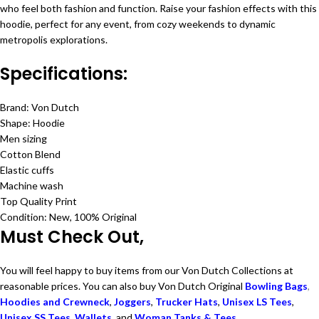
who feel both fashion and function. Raise your fashion effects with this
hoodie, perfect for any event, from cozy weekends to dynamic
metropolis explorations.
Specifications:
Brand: Von Dutch
Shape: Hoodie
Men sizing
Cotton Blend
Elastic cuffs
Machine wash
Top Quality Print
Condition: New, 100% Original
Must Check Out,
You will feel happy to buy items from our Von Dutch Collections at
reasonable prices. You can also buy Von Dutch Original
Bowling Bags
,
Hoodies and Crewneck
,
Joggers
,
Trucker Hats
,
Unisex LS Tees
,
Unisex SS Tees
,
Wallets
, and
Woman Tanks & Tees
.