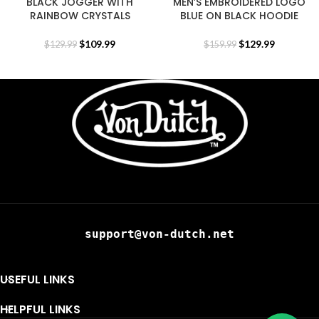
BLACK JOGGER WITH
MEN’S EMBROIDERED LOGO
RAINBOW CRYSTALS
BLUE ON BLACK HOODIE
$
109.99
$
129.99
$
129.99
$
159.99
support@von-dutch.net
USEFUL LINKS
HELPFUL LINKS