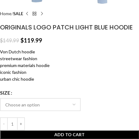
Home
SALE
ORIGINALS LOGO PATCH LIGHT BLUE HOODIE
$
119.99
$
149.99
Von Dutch hoodie
streetwear fashion
premium materials hoodie
iconic fashion
urban chic hoodie
SIZE
ADD TO CART