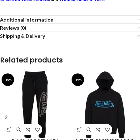
Additional information
Reviews (0)
Shipping & Delivery
Related products
-15%
-19%