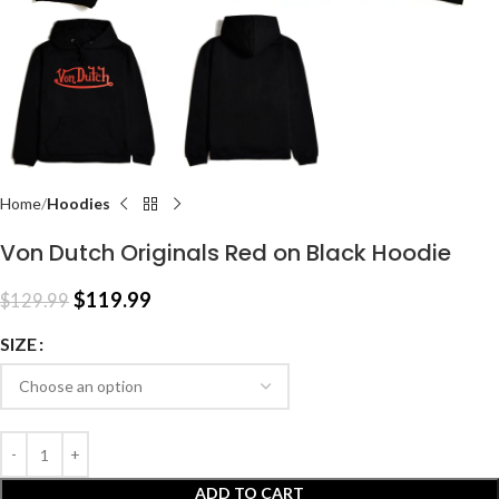
Home
Hoodies
Von Dutch Originals Red on Black Hoodie
$
119.99
$
129.99
SIZE
ADD TO CART