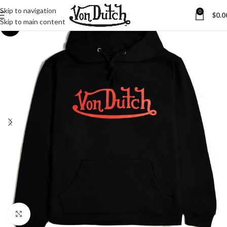
Skip to navigation
0
$
0.0
Skip to main content
-8%
Click to enlarge