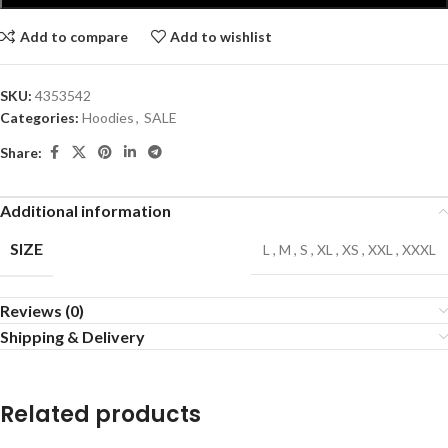
Add to compare
Add to wishlist
SKU:
4353542
Categories:
Hoodies
,
SALE
Share:
Additional information
SIZE
L
,
M
,
S
,
XL
,
XS
,
XXL
,
XXXL
Reviews (0)
Shipping & Delivery
Related products