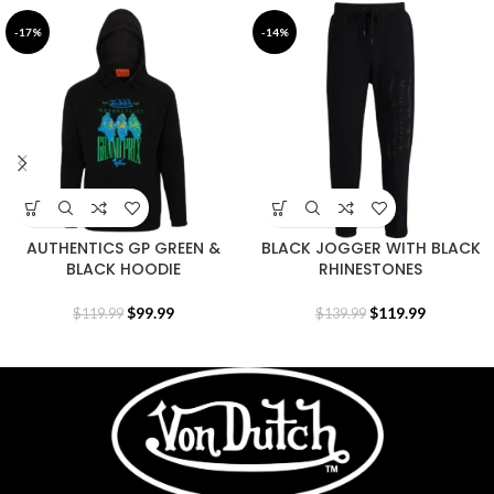
-17%
-14%
AUTHENTICS GP GREEN &
BLACK JOGGER WITH BLACK
BLACK HOODIE
RHINESTONES
$
99.99
$
119.99
$
119.99
$
139.99