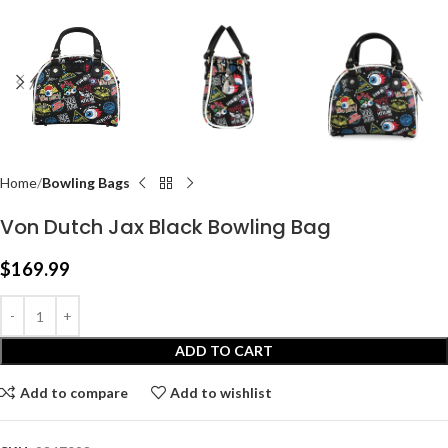
Home
Bowling Bags
Von Dutch Jax Black Bowling Bag
$
169.99
ADD TO CART
Add to compare
Add to wishlist