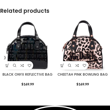
Related products
BLACK ONYX REFLECTIVE BAG
CHEETAH PINK BOWLING BAG
$
169.99
$
169.99