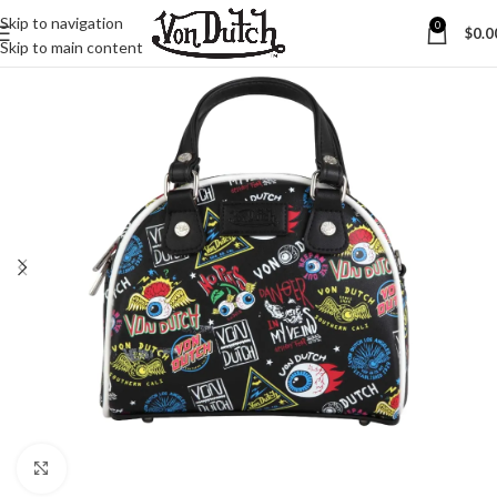
Skip to navigation
0
$
0.0
Skip to main content
Click to enlarge