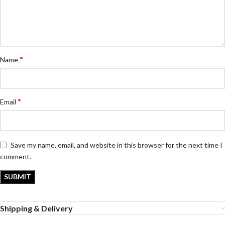
*
Name
*
Email
Save my name, email, and website in this browser for the next time I
comment.
Shipping & Delivery