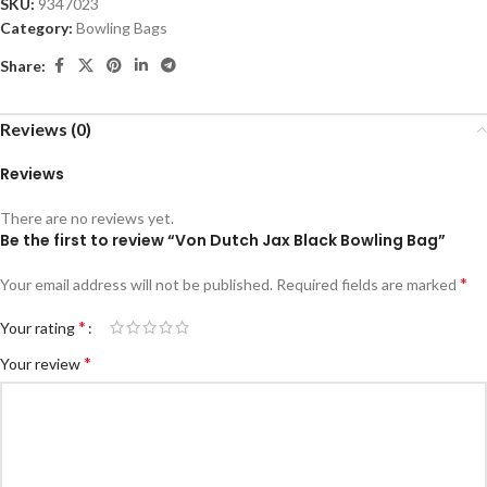
SKU:
9347023
Category:
Bowling Bags
Share:
Reviews (0)
Reviews
There are no reviews yet.
Be the first to review “Von Dutch Jax Black Bowling Bag”
*
Your email address will not be published.
Required fields are marked
*
Your rating
*
Your review