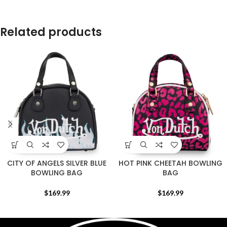
Related products
CITY OF ANGELS SILVER BLUE
HOT PINK CHEETAH BOWLING
BOWLING BAG
BAG
$
169.99
$
169.99