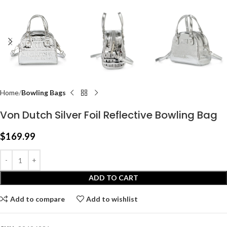
Home
Bowling Bags
Von Dutch Silver Foil Reflective Bowling Bag
$
169.99
ADD TO CART
Add to compare
Add to wishlist