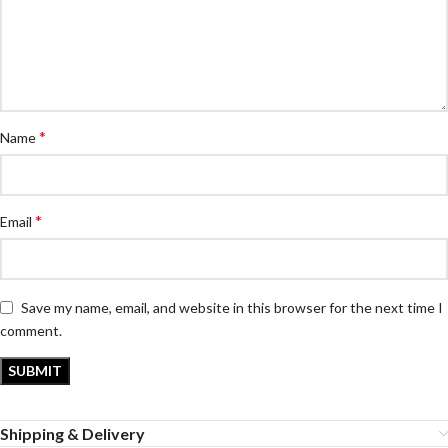
*
Name
*
Email
Save my name, email, and website in this browser for the next time I
comment.
Shipping & Delivery