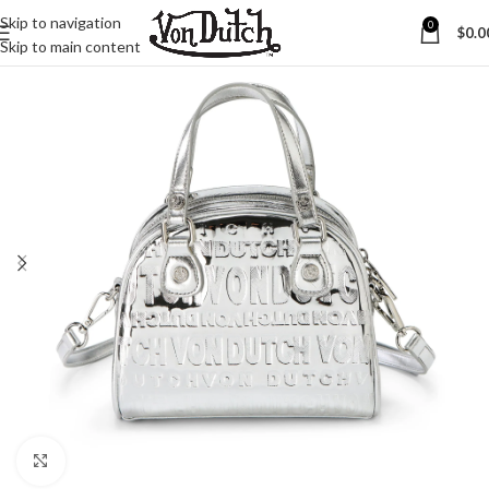
Skip to navigation
0
$
0.0
Skip to main content
Click to enlarge