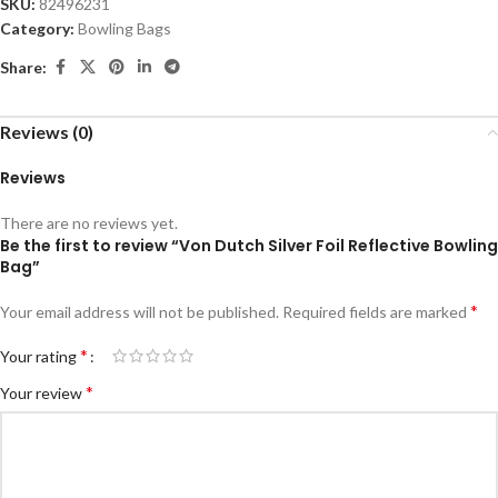
SKU:
82496231
Category:
Bowling Bags
Share:
Reviews (0)
Reviews
There are no reviews yet.
Be the first to review “Von Dutch Silver Foil Reflective Bowling
Bag”
*
Your email address will not be published.
Required fields are marked
*
Your rating
*
Your review