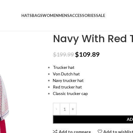
HATS
BAGS
WOMEN
MENS
ACCESSORIES
SALE
Home
SALE
Navy With Red Trucker
Navy With Red 
$
109.89
$
199.99
Trucker hat
Von Dutch hat
Navy trucker hat
Red trucker hat
Classic trucker cap
AD
Add to compare
Add to wishlis