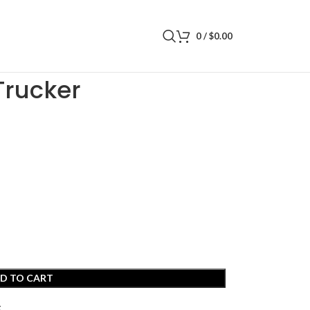
0
/
$
0.00
Trucker
D TO CART
t