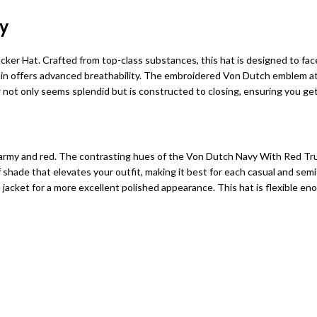
y
r Hat. Crafted from top-class substances, this hat is designed to face
gain offers advanced breathability. The embroidered Von Dutch emblem at 
w not only seems splendid but is constructed to closing, ensuring you g
rmy and red. The contrasting hues of the Von Dutch Navy With Red Truc
shade that elevates your outfit, making it best for each casual and semi-
e jacket for a more excellent polished appearance. This hat is flexible en