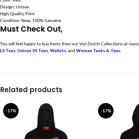
Design: Unisex
High Quality Print
Condition: New, 100% Genuine
Must Check Out,
You will feel happy to buy items from our Von Dutch Collections at reas
LS Tees
,
Unisex SS Tees
,
Wallets
, and
Woman Tanks & Tees
.
Related products
-17%
-17%