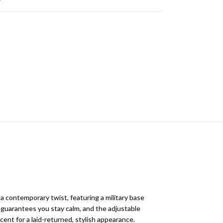
a contemporary twist, featuring a military base
d guarantees you stay calm, and the adjustable
ccent for a laid-returned, stylish appearance.