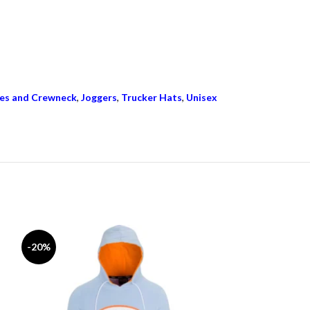
es and Crewneck
,
Joggers
,
Trucker Hats
,
Unisex
-20%
-17%