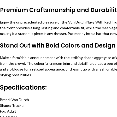
Premium Craftsmanship and Durabilit
Enjoy the unprecedented pleasure of the Von Dutch Navy With Red Trucke
the front provides a long-lasting and comfortable fit, while the mesh a
making it a standout piece in any dresser. Put money into a hat that no
Stand Out with Bold Colors and Design
Make a formidable announcement with the striking shade aggregate of a
from the crowd. The colourful crimson brim and detailing upload a pop of 
and a t-blouse for a relaxed appearance, or dress it up with a fashionabl
styling possibilities.
Specifications:
Brand: Von Dutch
Shape: Trucker
For: Adult
Color: Red