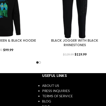
REEN & BLACK HOODIE
BLACK JOGGER WITH BLACK
RHINESTONES
$
99.99
99
$
119.99
$
139.99
USEFUL LINKS
ABOUT US
PRESS INQUIRIES
TERMS OF SERVICE
BLOG