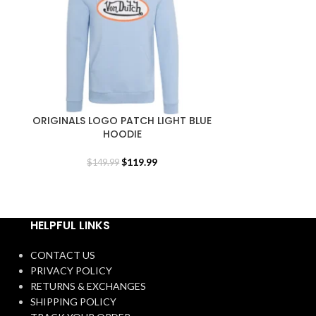
ORIGINALS LOGO PATCH LIGHT BLUE
ORIGINALS L
HOODIE
$
119.99
$
149.99
$
1
HELPFUL LINKS
CONTACT US
PRIVACY POLICY
RETURNS & EXCHANGES
SHIPPING POLICY