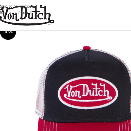
Skip to navigation
Skip to main content
-45%