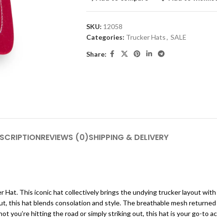
SKU:
12058
Categories:
Trucker Hats
,
SALE
Share:
SCRIPTION
REVIEWS (0)
SHIPPING & DELIVERY
at. This iconic hat collectively brings the undying trucker layout with 
out, this hat blends consolation and style. The breathable mesh returne
ot you’re hitting the road or simply striking out, this hat is your go-to a