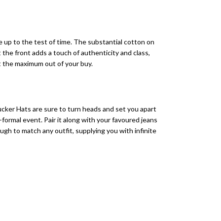
 up to the test of time. The substantial cotton on
the front adds a touch of authenticity and class,
et the maximum out of your buy.
ker Hats are sure to turn heads and set you apart
formal event. Pair it along with your favoured jeans
ough to match any outfit, supplying you with infinite