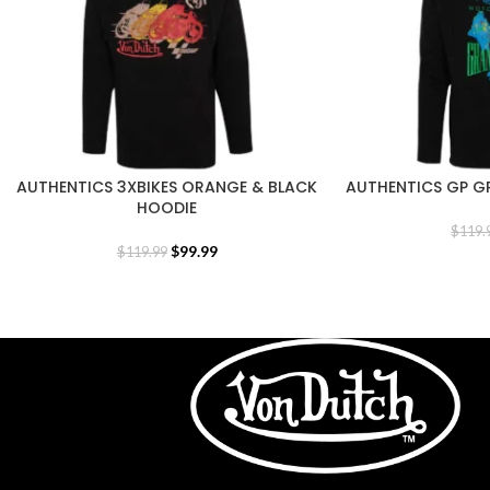
AUTHENTICS 3XBIKES ORANGE & BLACK
AUTHENTICS GP G
HOODIE
$
119.
$
99.99
$
119.99