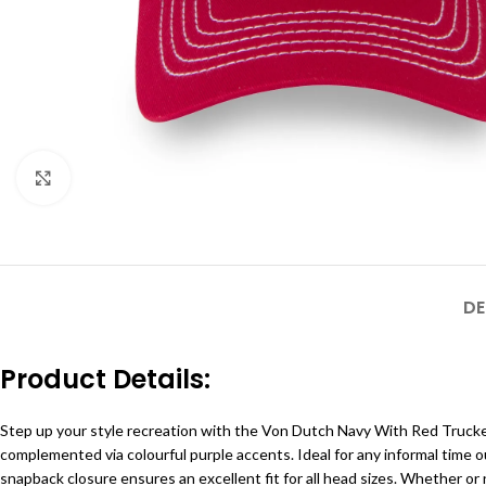
Click to enlarge
DE
Product Details:
Step up your style recreation with the Von Dutch Navy With Red Trucker H
complemented via colourful purple accents. Ideal for any informal time 
snapback closure ensures an excellent fit for all head sizes. Whether or n