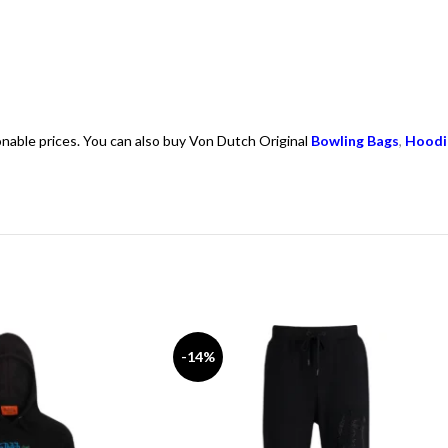
onable prices. You can also buy Von Dutch Original
Bowling Bags
,
Hoodi
-14%