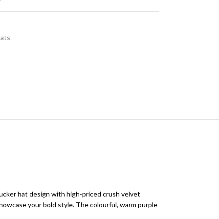
Hats
cker hat design with high-priced crush velvet
showcase your bold style. The colourful, warm purple