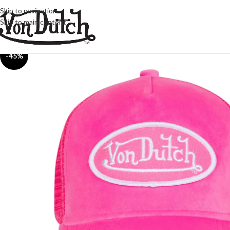
Skip to navigation
Skip to main content
-45%