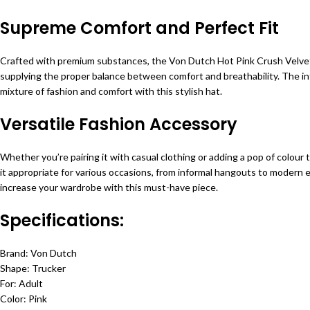
Supreme Comfort and Perfect Fit
Crafted with premium substances, the Von Dutch Hot Pink Crush Velvet T
supplying the proper balance between comfort and breathability. The inte
mixture of fashion and comfort with this stylish hat.
Versatile Fashion Accessory
Whether you’re pairing it with casual clothing or adding a pop of colour
it appropriate for various occasions, from informal hangouts to modern ev
increase your wardrobe with this must-have piece.
Specifications:
Brand: Von Dutch
Shape: Trucker
For: Adult
Color: Pink