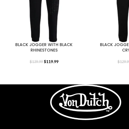
BLACK JOGGER WITH BLACK
BLACK JOGGE
RHINESTONES
CR
$
119.99
$
139.99
$
129.9