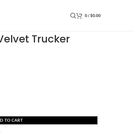
0
/
$
0.00
 Trucker
Velvet Trucker
D TO CART
t