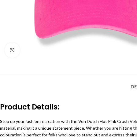
Click to enlarge
DE
Product Details:
Step up your fashion recreation with the Von Dutch Hot Pink Crush Velv
material, making it a unique statement piece. Whether you are hitting t
colouration is perfect for folks who love to stand out and express their in