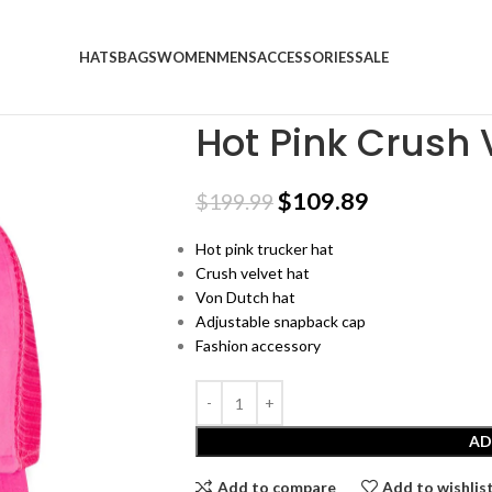
HATS
BAGS
WOMEN
MENS
ACCESSORIES
SALE
Home
Trucker Hats
Hot Pink Crush Velvet
Hot Pink Crush 
$
109.89
$
199.99
Hot pink trucker hat
Crush velvet hat
Von Dutch hat
Adjustable snapback cap
Fashion accessory
AD
Add to compare
Add to wishlis