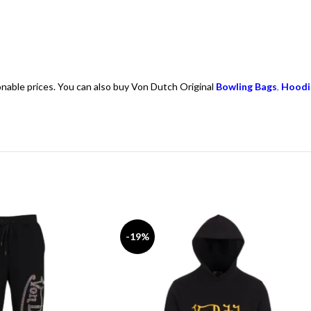
onable prices. You can also buy Von Dutch Original
Bowling Bags
,
Hoodi
-19%