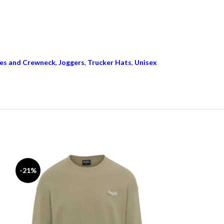
es and Crewneck
,
Joggers
,
Trucker Hats
,
Unisex
-21%
-15%