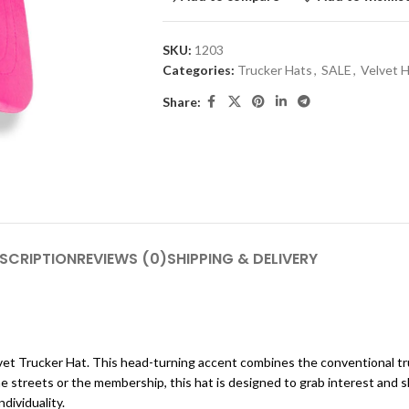
SKU:
1203
Categories:
Trucker Hats
,
SALE
,
Velvet 
Share:
SCRIPTION
REVIEWS (0)
SHIPPING & DELIVERY
et Trucker Hat. This head-turning accent combines the conventional tru
he streets or the membership, this hat is designed to grab interest and 
dividuality.