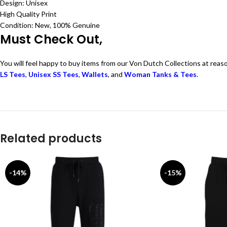
Design: Unisex
High Quality Print
Condition: New, 100% Genuine
Must Check Out,
You will feel happy to buy items from our Von Dutch Collections at reas
LS Tees
,
Unisex SS Tees
,
Wallets
, and
Woman Tanks & Tees
.
Related products
-14%
-15%