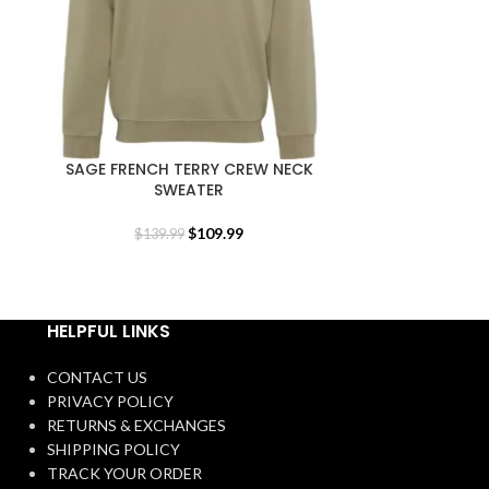
SAGE FRENCH TERRY CREW NECK
UNISEX BLA
SWEATER
$
1
$
109.99
$
139.99
HELPFUL LINKS
CONTACT US
PRIVACY POLICY
RETURNS & EXCHANGES
SHIPPING POLICY
TRACK YOUR ORDER