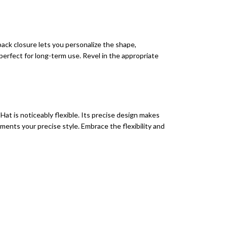
ack closure lets you personalize the shape,
 perfect for long-term use. Revel in the appropriate
at is noticeably flexible. Its precise design makes
ements your precise style. Embrace the flexibility and