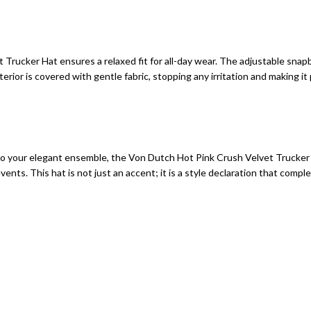
rucker Hat ensures a relaxed fit for all-day wear. The adjustable snapb
rior is covered with gentle fabric, stopping any irritation and making it
 to your elegant ensemble, the Von Dutch Hot Pink Crush Velvet Trucker H
ents. This hat is not just an accent; it is a style declaration that compl