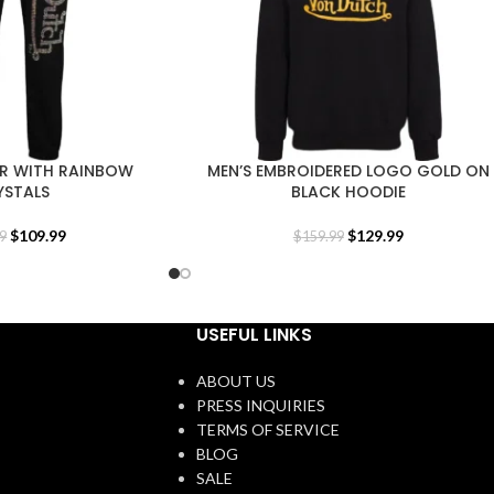
R WITH RAINBOW
MEN’S EMBROIDERED LOGO GOLD ON
YSTALS
BLACK HOODIE
$
109.99
$
129.99
9
$
159.99
USEFUL LINKS
ABOUT US
PRESS INQUIRIES
TERMS OF SERVICE
BLOG
SALE