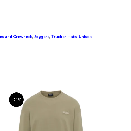
es and Crewneck
,
Joggers
,
Trucker Hats
,
Unisex
-21%
-15%