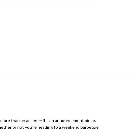
is more than an accent—it’s an announcement piece.
. Whether or not you’re heading to a weekend barbeque