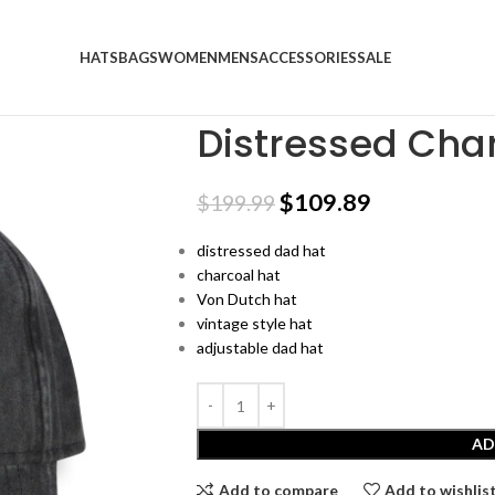
HATS
BAGS
WOMEN
MENS
ACCESSORIES
SALE
Home
Trucker Hats
Distressed Charcoal D
Distressed Cha
$
109.89
$
199.99
distressed dad hat
charcoal hat
Von Dutch hat
vintage style hat
adjustable dad hat
AD
Add to compare
Add to wishlis