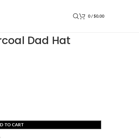
0
/
$
0.00
ad Hat
rcoal Dad Hat
D TO CART
t