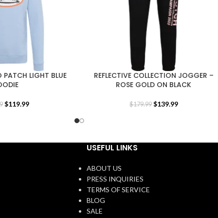
 PATCH LIGHT BLUE
REFLECTIVE COLLECTION JOGGER –
OODIE
ROSE GOLD ON BLACK
$
119.99
$
139.99
9
$
179.99
USEFUL LINKS
ABOUT US
PRESS INQUIRIES
TERMS OF SERVICE
BLOG
SALE