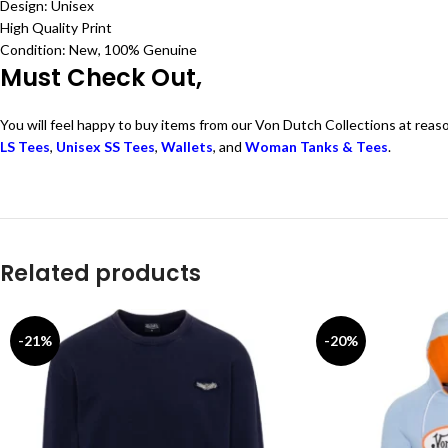
Design: Unisex
High Quality Print
Condition: New, 100% Genuine
Must Check Out,
You will feel happy to buy items from our Von Dutch Collections at reas
LS Tees
,
Unisex SS Tees
,
Wallets
, and
Woman Tanks & Tees
.
Related products
-21%
-20%