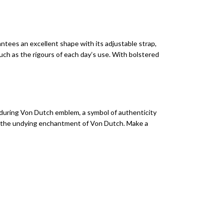
ntees an excellent shape with its adjustable strap,
much as the rigours of each day’s use. With bolstered
nduring Von Dutch emblem, a symbol of authenticity
d to the undying enchantment of Von Dutch. Make a