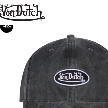
Skip to navigation
Skip to main content
-45%