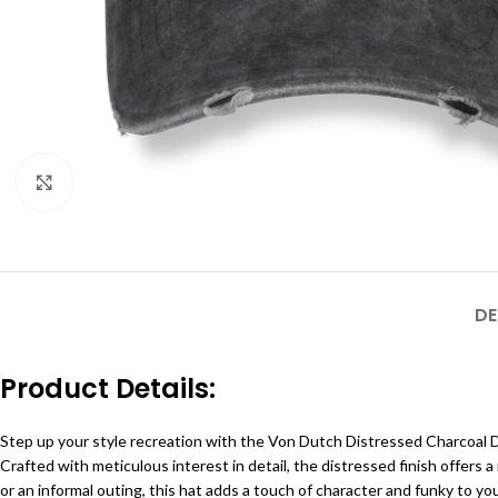
Click to enlarge
DE
Product Details:
Step up your style recreation with the Von Dutch Distressed Charcoal D
Crafted with meticulous interest in detail, the distressed finish offer
or an informal outing, this hat adds a touch of character and funky to y