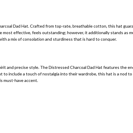
rcoal Dad Hat. Crafted from top-rate, breathable cotton, this hat guara
he most effective, feels outstanding; however, it additionally stands as 
 with a mix of consolation and sturdiness that is hard to conquer.
irit and precise style. The Distressed Charcoal Dad Hat features the e
nt to include a touch of nostalgia into their wardrobe, this hat is a no
is must-have accent.