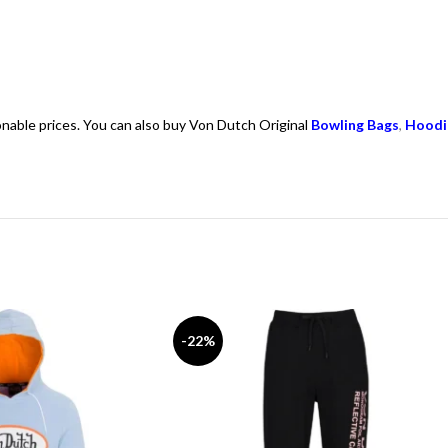
onable prices. You can also buy Von Dutch Original
Bowling Bags
,
Hoodi
-22%