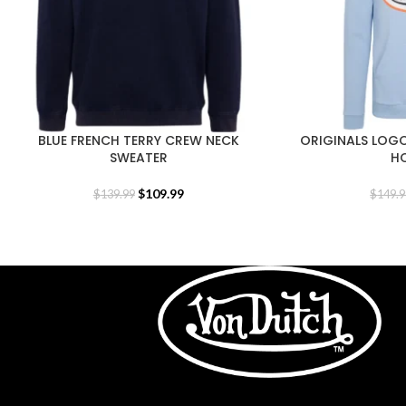
BLUE FRENCH TERRY CREW NECK
ORIGINALS LOGO
SWEATER
H
$
109.99
$
139.99
$
149.9