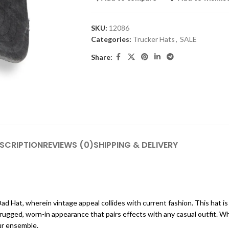
SKU:
12086
Categories:
Trucker Hats
,
SALE
Share:
SCRIPTION
REVIEWS (0)
SHIPPING & DELIVERY
ad Hat, wherein vintage appeal collides with current fashion. This hat 
s a rugged, worn-in appearance that pairs effects with any casual outfit
our ensemble.