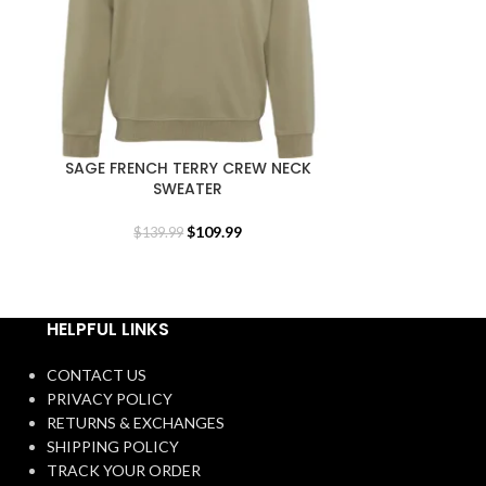
SAGE FRENCH TERRY CREW NECK
UNISEX BLA
SWEATER
$
1
$
109.99
$
139.99
HELPFUL LINKS
CONTACT US
PRIVACY POLICY
RETURNS & EXCHANGES
SHIPPING POLICY
TRACK YOUR ORDER