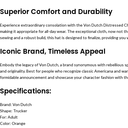
Superior Comfort and Durability
Experience extraordinary consolation with the Von Dutch Distressed Cha
making it appropriate for all-day wear. The exceptional cloth, now not t
sewing and a robust build, this hat is designed to finalize, providing you
Iconic Brand, Timeless Appeal
Embody the legacy of Von Dutch, a brand synonymous with rebellious sp
and originality. Best for people who recognize classic Americana and wa
formidable announcement and showcase your character fashion with th
Specifications:
Brand: Von Dutch
Shape: Trucker
For: Adult
Color: Orange