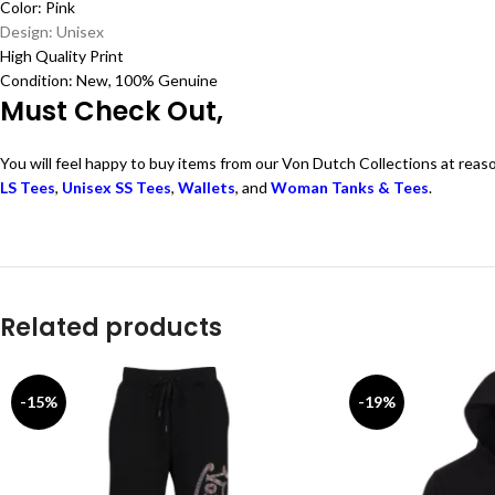
Color: Pink
Design: Unisex
High Quality Print
Condition: New, 100% Genuine
Must Check Out,
You will feel happy to buy items from our Von Dutch Collections at reas
LS Tees
,
Unisex SS Tees
,
Wallets
, and
Woman Tanks & Tees
.
Related products
-15%
-19%