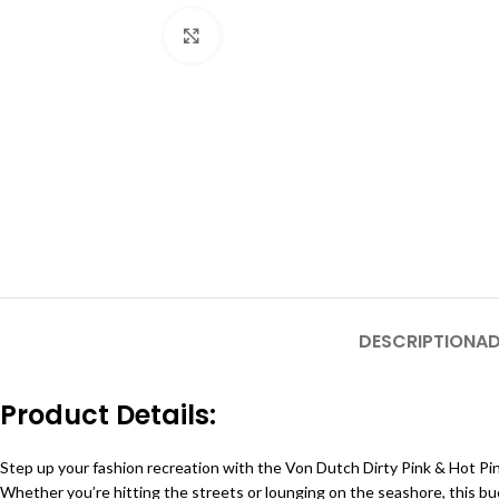
Click to enlarge
DESCRIPTION
AD
Product Details:
Step up your fashion recreation with the Von Dutch Dirty Pink & Hot Pi
Whether you’re hitting the streets or lounging on the seashore, this buc