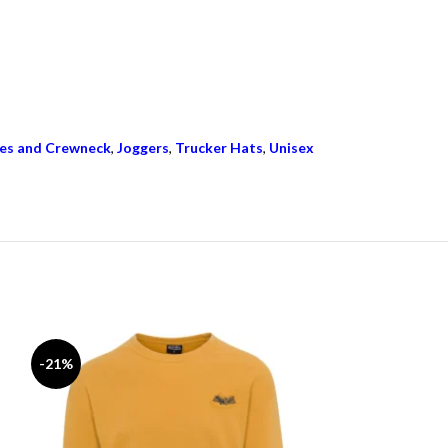
es and Crewneck
,
Joggers
,
Trucker Hats
,
Unisex
-21%
-17%