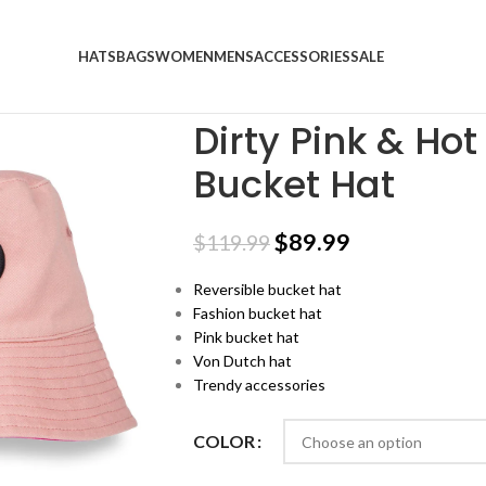
HATS
BAGS
WOMEN
MENS
ACCESSORIES
SALE
Home
Trucker Hats
Dirty Pink & Hot Pink
Dirty Pink & Ho
Bucket Hat
$
89.99
$
119.99
Reversible bucket hat
Fashion bucket hat
Pink bucket hat
Von Dutch hat
Trendy accessories
COLOR