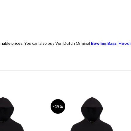
onable prices. You can also buy Von Dutch Original
Bowling Bags
,
Hoodi
-19%