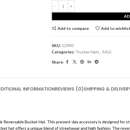
AD
Add to compare
Add to wishlis
SKU:
12090
Categories:
Trucker Hats
,
SALE
Share:
DITIONAL INFORMATION
REVIEWS (0)
SHIPPING & DELIVER
nk Reversable Bucket Hat. This present-day accessory is designed for st
ket hat offers a unique blend of streetwear and high fashion. The revers