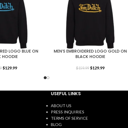
ERED LOGO BLUE ON
MEN’S EMBROIDERED LOGO GOLD ON
K HOODIE
BLACK HOODIE
$
129.99
$
129.99
9
$
159.99
USEFUL LINKS
ABOUT US
PRESS INQUIRIES
TERMS OF SERVICE
BLOG