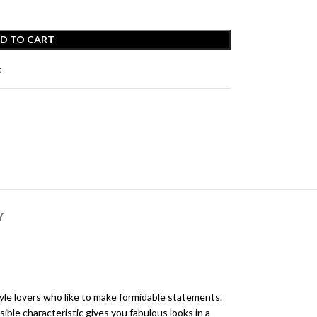
D TO CART
t
Y
yle lovers who like to make formidable statements.
ible characteristic gives you fabulous looks in a