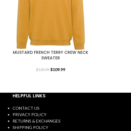
MUSTARD FRENCH TERRY CREW NECK
ORIGINALS
SWEATER
$
109.99
$
139.99
$
1
HELPFUL LINKS
CONTACT US
PRIVACY POLICY
RETURNS & EXCHANGES
SHIPPING POLICY