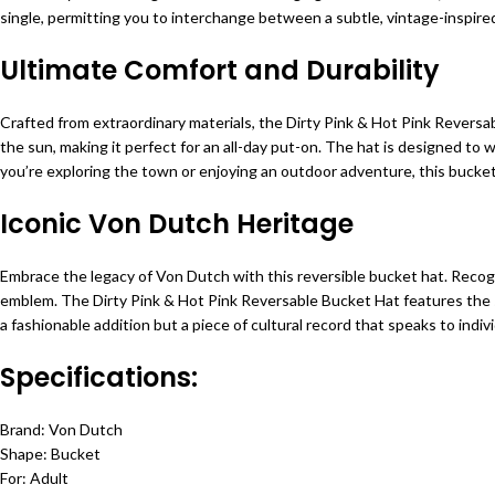
single, permitting you to interchange between a subtle, vintage-inspired 
Ultimate Comfort and Durability
Crafted from extraordinary materials, the Dirty Pink & Hot Pink Revers
the sun, making it perfect for an all-day put-on. The hat is designed to
you’re exploring the town or enjoying an outdoor adventure, this bucket 
Iconic Von Dutch Heritage
Embrace the legacy of Von Dutch with this reversible bucket hat. Recogni
emblem. The Dirty Pink & Hot Pink Reversable Bucket Hat features the sig
a fashionable addition but a piece of cultural record that speaks to indivi
Specifications:
Brand: Von Dutch
Shape: Bucket
For: Adult