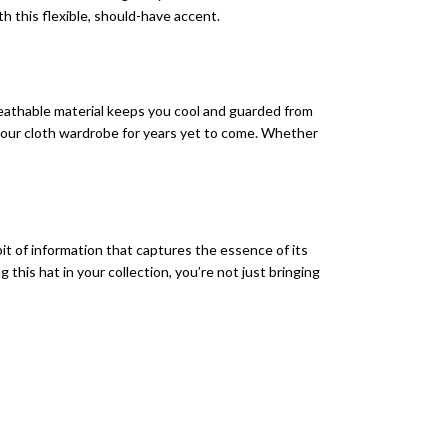
th this flexible, should-have accent.
reathable material keeps you cool and guarded from
r your cloth wardrobe for years yet to come. Whether
bit of information that captures the essence of its
his hat in your collection, you’re not just bringing