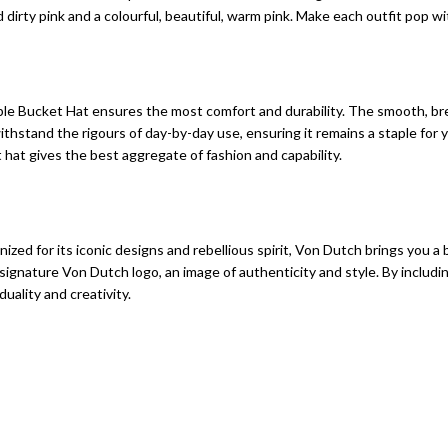
dirty pink and a colourful, beautiful, warm pink. Make each outfit pop wi
able Bucket Hat ensures the most comfort and durability. The smooth, b
 withstand the rigours of day-by-day use, ensuring it remains a staple fo
hat gives the best aggregate of fashion and capability.
zed for its iconic designs and rebellious spirit, Von Dutch brings you a 
nature Von Dutch logo, an image of authenticity and style. By including t
duality and creativity.