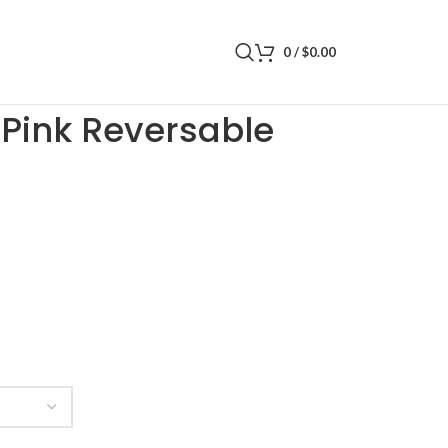
0
/
$
0.00
 Reversable Bucket Hat
t Pink Reversable