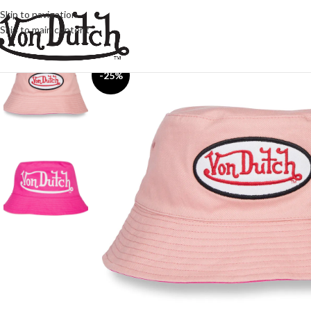
Skip to navigation
Skip to main content
-25%