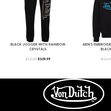
BLACK JOGGER WITH RAINBOW
MEN’S EMBROID
CRYSTALS
BLAC
$
109.99
$
129.99
$
159.9