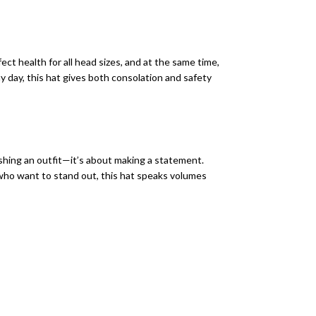
t health for all head sizes, and at the same time,
y day, this hat gives both consolation and safety
ishing an outfit—it’s about making a statement.
e who want to stand out, this hat speaks volumes