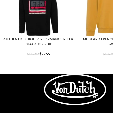
AUTHENTICS HIGH PERFORMANCE RED &
MUSTARD FRENC
BLACK HOODIE
SW
$
99.99
$
119.99
$
139.9