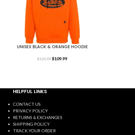
UNISEX BLACK & ORANGE HOODIE
UNISEX BLUEB
$
109.99
$
129.99
$
1
HELPFUL LINKS
CONTACT US
PRIVACY POLICY
RETURNS & EXCHANGES
SHIPPING POLICY
TRACK YOUR ORDER