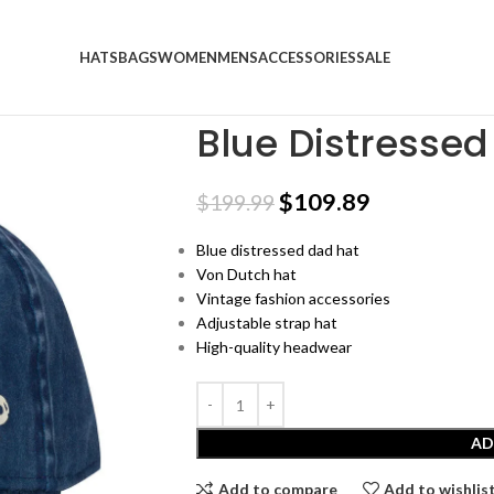
HATS
BAGS
WOMEN
MENS
ACCESSORIES
SALE
Home
SALE
Blue Distressed Dad Hat
Blue Distressed
$
109.89
$
199.99
Blue distressed dad hat
Von Dutch hat
Vintage fashion accessories
Adjustable strap hat
High-quality headwear
AD
Add to compare
Add to wishlis