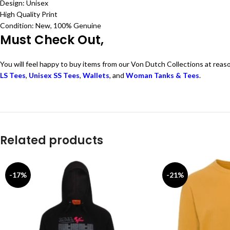
Design: Unisex
High Quality Print
Condition: New, 100% Genuine
Must Check Out,
You will feel happy to buy items from our Von Dutch Collections at reas
LS Tees
,
Unisex SS Tees
,
Wallets
, and
Woman Tanks & Tees
.
Related products
-17%
-21%