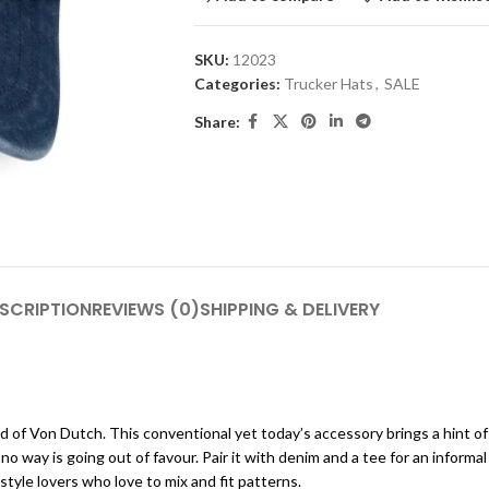
SKU:
12023
Categories:
Trucker Hats
,
SALE
Share:
SCRIPTION
REVIEWS (0)
SHIPPING & DELIVERY
d of Von Dutch. This conventional yet today’s accessory brings a hint o
no way is going out of favour. Pair it with denim and a tee for an informal d
 style lovers who love to mix and fit patterns.