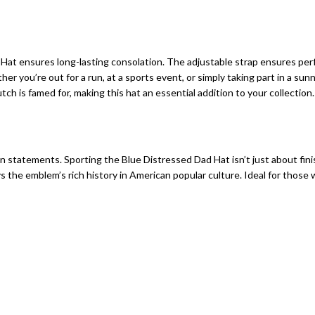
t ensures long-lasting consolation. The adjustable strap ensures perfec
 you’re out for a run, at a sports event, or simply taking part in a sunn
ch is famed for, making this hat an essential addition to your collection.
on statements. Sporting the Blue Distressed Dad Hat isn’t just about fin
ys the emblem’s rich history in American popular culture. Ideal for thos