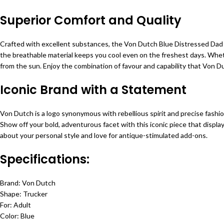
Superior Comfort and Quality
Crafted with excellent substances, the Von Dutch Blue Distressed Dad Ha
the breathable material keeps you cool even on the freshest days. Whether
from the sun. Enjoy the combination of favour and capability that Von Dut
Iconic Brand with a Statement
Von Dutch is a logo synonymous with rebellious spirit and precise fashi
Show off your bold, adventurous facet with this iconic piece that displa
about your personal style and love for antique-stimulated add-ons.
Specifications:
Brand: Von Dutch
Shape: Trucker
For: Adult
Color: Blue