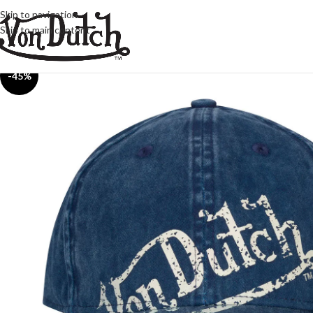
Skip to navigation
Skip to main content
-45%