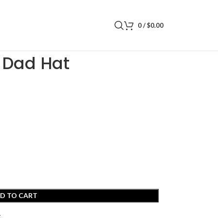
0
/
$
0.00
 Dad Hat
D TO CART
t