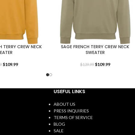
H TERRY CREW NECK
SAGE FRENCH TERRY CREW NECK
EATER
SWEATER
$
109.99
$
109.99
9
$
139.99
USEFUL LINKS
ABOUT US
PRESS INQUIRIES
TERMS OF SERVICE
BLOG
SALE