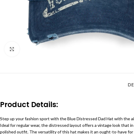
Click to enlarge
DE
Product Details:
Step up your fashion sport with the Blue Distressed Dad Hat with the ai
Ideal for regular wear, the distressed layout offers a vintage look that in 
polished outfit. The versatility of this hat makes it an ought-to-have for