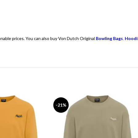
onable prices. You can also buy Von Dutch Original
Bowling Bags
,
Hoodi
-21%