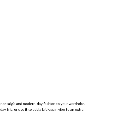
f nostalgia and modern-day fashion to your wardrobe.
ay trip, or use it to add a laid-again vibe to an extra