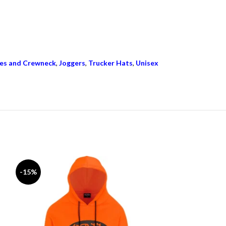
es and Crewneck
,
Joggers
,
Trucker Hats
,
Unisex
-15%
-15%