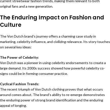
current streetwear fashion trends, making them relevant to both
original fans and a new generation.
The Enduring Impact on Fashion and
Culture
The Von Dutch brand’s journey offers a charming case study in
marketing, celebrity influence, and civilizing relevance. Its story touches
on several key ideas:
The Power of Celebrity:
Von Dutch was a pioneer in using celebrity endorsements to create a
large demand. Its 2000s success showed how powerful celebrity co-
signs could be in forming consumer practice.
Cyclical Fashion Trends:
The recent triumph of Von Dutch clothing proves that what occurs
around comes about. The brand’s ability to re-emerge demonstrates
the enduring power of strong brand identification and the enduring
appeal of longing.