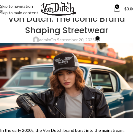
Skip to navigation
0
$
0.0
BLOG
Skip to main content
Von Dutch: The Iconic Brand
Shaping Streetwear
0
admin
On September 20, 2025
In the early 2000s, the Von Dutch brand burst into the mainstream.