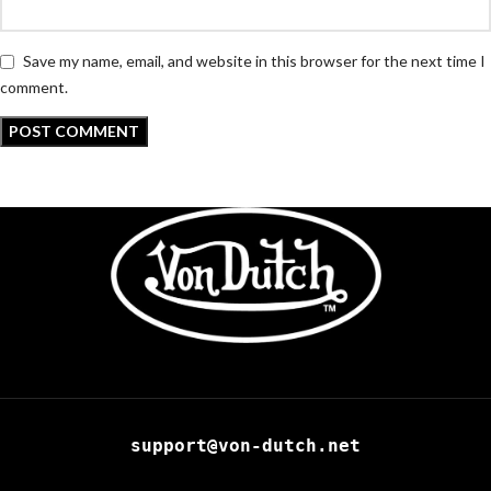
Save my name, email, and website in this browser for the next time I
comment.
support@von-dutch.net