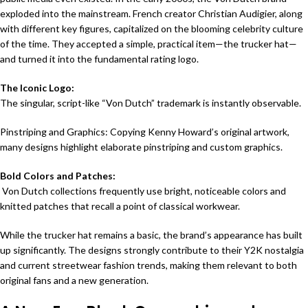
exploded into the mainstream
. French creator Christian Audigier, along
with different key figures, capitalized on the blooming celebrity culture
of the time. They accepted a simple, practical item—the trucker hat—
and turned it into the fundamental rating logo.
The Iconic Logo:
The singular, script-like “Von Dutch” trademark is instantly observable.
Pinstriping and Graphics: Copying Kenny Howard’s original artwork,
many designs highlight elaborate pinstriping and custom graphics.
Bold Colors and Patches:
Von Dutch collections frequently use bright, noticeable colors and
knitted patches that recall a point of classical workwear.
While the trucker hat remains a basic, the brand’s appearance has built
up significantly. The designs strongly contribute to their Y2K nostalgia
and current streetwear fashion trends, making them relevant to both
original fans and a new generation.