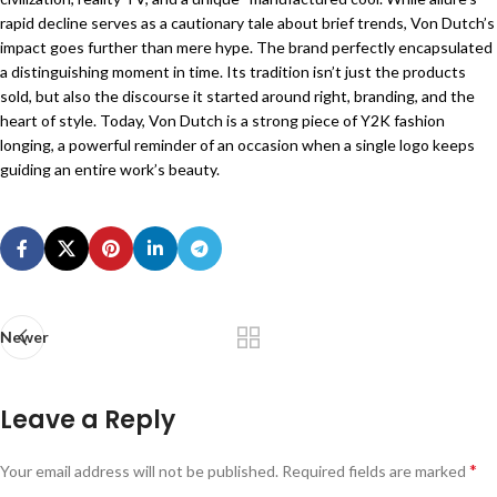
rapid decline serves as a cautionary tale about brief trends, Von Dutch’s
impact goes further than mere hype. The brand perfectly encapsulated
a distinguishing moment in time. Its tradition isn’t just the products
sold, but also the discourse it started around right, branding, and the
heart of style. Today, Von Dutch is a strong piece of Y2K fashion
longing, a powerful reminder of an occasion when a single logo keeps
guiding an entire work’s beauty.
Newer
Leave a Reply
*
Your email address will not be published.
Required fields are marked