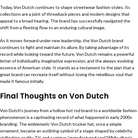
Today, Von Dutch continues to shape streetwear fashion styles. Its
collections are a joint of throwback pieces and modern designs that
appeal to a broad hearing. The brand has successfully navigated the
shift from a fleeting flow to an enduring cultural image.
As it moves forward under new leadership, the Von Dutch brand
continues to fight and maintain its allure. By taking advantage of its
record while looking toward the future, Von Dutch remains a powerful
letter of individuality, imaginative expression, and the always-evolving
essence of American style. It stands as a testament to the plan that a
great brand can recreate itself without losing the rebellious soul that
made it famous initially.
Final Thoughts on Von Dutch
Von Dutch’s journey from a hollow hot rod brand to a worldwide fashion
phenomenon is a captivating record of what happened in early 2000s
branding. The emblematic Von Dutch trucker hat, once a simple
ornament, became an outlining symbol of a stage shaped by celebrity
civilization, reality TV, and a unique “manufactured cool.”While allure’s