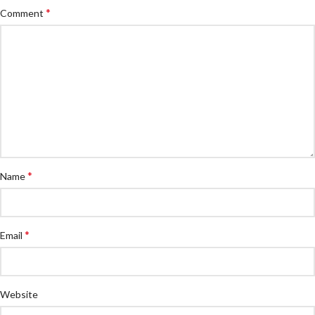
*
Comment
*
Name
*
Email
Website