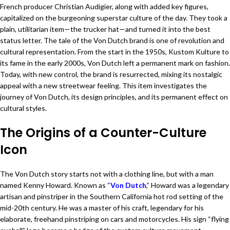
French producer Christian Audigier, along with added key figures,
capitalized on the burgeoning superstar culture of the day. They took a
plain, utilitarian item—the trucker hat—and turned it into the best
status letter. The tale of the Von Dutch brand is one of revolution and
cultural representation. From the start in the 1950s, Kustom Kulture to
its fame in the early 2000s, Von Dutch left a permanent mark on fashion.
Today, with new control, the brand is resurrected, mixing its nostalgic
appeal with a new streetwear feeling. This item investigates the
journey of Von Dutch, its design principles, and its permanent effect on
cultural styles.
The Origins of a Counter-Culture
Icon
The Von Dutch story starts not with a clothing line, but with a man
named Kenny Howard. Known as “
Von Dutch
,” Howard was a legendary
artisan and pinstriper in the Southern California hot rod setting of the
mid-20th century. He was a master of his craft, legendary for his
elaborate, freehand pinstriping on cars and motorcycles. His sign “flying