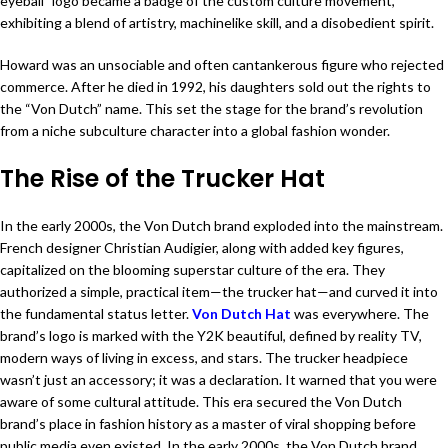
eyeball” logo became a badge of the custom culture movement,
exhibiting a blend of artistry, machinelike skill, and a disobedient spirit.
Howard was an unsociable and often cantankerous figure who rejected
commerce. After he died in 1992, his daughters sold out the rights to
the “Von Dutch” name. This set the stage for the brand’s revolution
from a niche subculture character into a global fashion wonder.
The Rise of the Trucker Hat
In the early 2000s, the Von Dutch brand exploded into the mainstream.
French designer Christian Audigier, along with added key figures,
capitalized on the blooming superstar culture of the era. They
authorized a simple, practical item—the trucker hat—and curved it into
the fundamental status letter.
Von Dutch Hat
was everywhere. The
brand’s logo is marked with the Y2K beautiful, defined by reality TV,
modern ways of living in excess, and stars. The trucker headpiece
wasn’t just an accessory; it was a declaration. It warned that you were
aware of some cultural attitude. This era secured the Von Dutch
brand’s place in fashion history as a master of viral shopping before
public media even existed. In the early 2000s, the Von Dutch brand