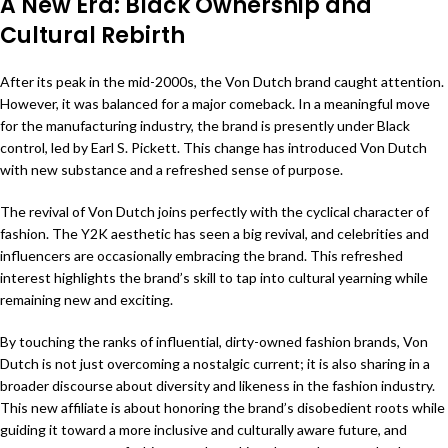
A New Era: Black Ownership and
Cultural Rebirth
After its peak in the mid-2000s, the Von Dutch brand caught attention.
However, it was balanced for a major comeback. In a meaningful move
for the manufacturing industry, the brand is presently under Black
control, led by Earl S. Pickett. This change has introduced Von Dutch
with new substance and a refreshed sense of purpose.
The revival of Von Dutch joins perfectly with the cyclical character of
fashion. The Y2K aesthetic has seen a big revival, and celebrities and
influencers are occasionally embracing the brand. This refreshed
interest highlights the brand’s skill to tap into cultural yearning while
remaining new and exciting.
By touching the ranks of influential, dirty-owned fashion brands, Von
Dutch is not just overcoming a nostalgic current; it is also sharing in a
broader discourse about diversity and likeness in the fashion industry.
This new affiliate is about honoring the brand’s disobedient roots while
guiding it toward a more inclusive and culturally aware future, and