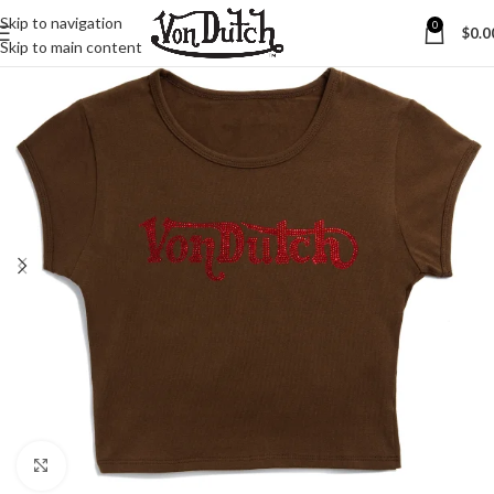
Skip to navigation
0
$
0.0
Skip to main content
Click to enlarge