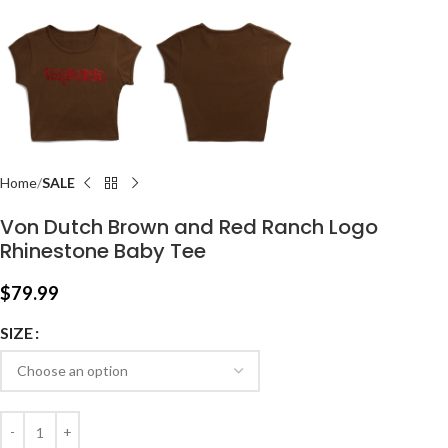
Home
SALE
Von Dutch Brown and Red Ranch Logo
Rhinestone Baby Tee
$
79.99
SIZE