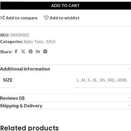
ADD TO CART
Add to compare
Add to wishlist
SKU:
34909023
Categories:
Baby Tees
,
SALE
Share:
Additional information
SIZE
L
,
M
,
S
,
XL
,
XS
,
XXL
,
XXXL
Reviews (0)
Shipping & Delivery
Related products