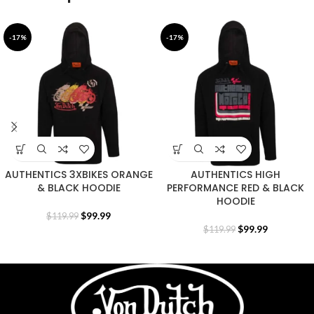
-17%
-17%
AUTHENTICS 3XBIKES ORANGE
AUTHENTICS HIGH
& BLACK HOODIE
PERFORMANCE RED & BLACK
HOODIE
$
99.99
$
119.99
$
99.99
$
119.99