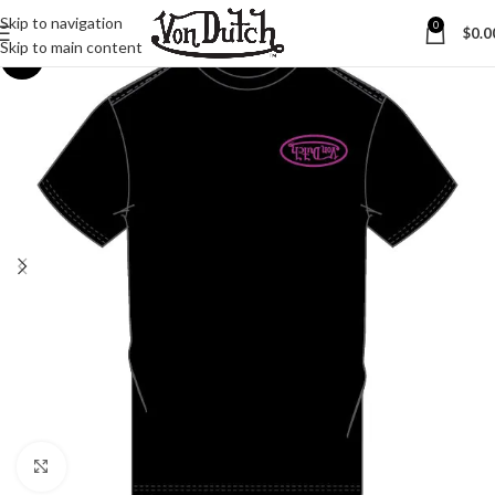
Skip to navigation
0
$
0.0
Skip to main content
-25%
Click to enlarge