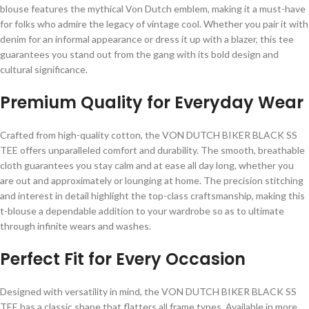
blouse features the mythical Von Dutch emblem, making it a must-have
for folks who admire the legacy of vintage cool. Whether you pair it with
denim for an informal appearance or dress it up with a blazer, this tee
guarantees you stand out from the gang with its bold design and
cultural significance.
Premium Quality for Everyday Wear
Crafted from high-quality cotton, the VON DUTCH BIKER BLACK SS
TEE offers unparalleled comfort and durability. The smooth, breathable
cloth guarantees you stay calm and at ease all day long, whether you
are out and approximately or lounging at home. The precision stitching
and interest in detail highlight the top-class craftsmanship, making this
t-blouse a dependable addition to your wardrobe so as to ultimate
through infinite wears and washes.
Perfect Fit for Every Occasion
Designed with versatility in mind, the VON DUTCH BIKER BLACK SS
TEE has a classic shape that flatters all frame types. Available in more