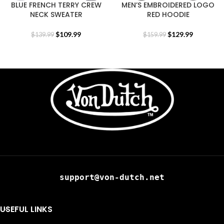
BLUE FRENCH TERRY CREW
MEN’S EMBROIDERED LOGO
NECK SWEATER
RED HOODIE
$
109.99
$
129.99
$
139.99
$
159.99
support@von-dutch.net
USEFUL LINKS