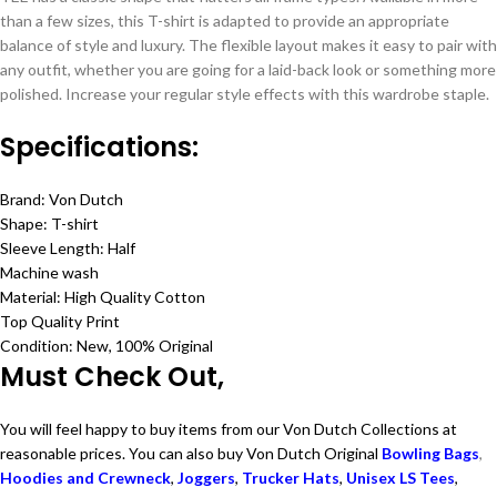
than a few sizes, this T-shirt is adapted to provide an appropriate
balance of style and luxury. The flexible layout makes it easy to pair with
any outfit, whether you are going for a laid-back look or something more
polished. Increase your regular style effects with this wardrobe staple.
Specifications:
Brand: Von Dutch
Shape: T-shirt
Sleeve Length: Half
Machine wash
Material: High Quality Cotton
Top Quality Print
Condition: New, 100% Original
Must Check Out,
You will feel happy to buy items from our Von Dutch Collections at
reasonable prices. You can also buy Von Dutch Original
Bowling Bags
,
Hoodies and Crewneck
,
Joggers
,
Trucker Hats
,
Unisex LS Tees
,