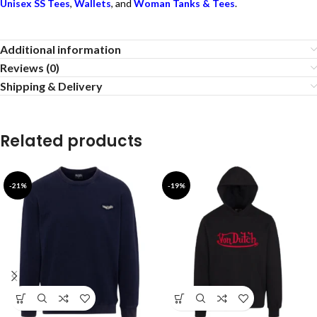
Unisex SS Tees
,
Wallets
, and
Woman Tanks & Tees
.
Additional information
Reviews (0)
Shipping & Delivery
Related products
-21%
-19%