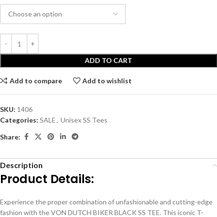
ADD TO CART
Add to compare
Add to wishlist
SKU:
1406
Categories:
SALE
,
Unisex SS Tees
Share:
Description
Product Details:
Experience the proper combination of unfashionable and cutting-edge
fashion with the VON DUTCH BIKER BLACK SS TEE. This iconic T-