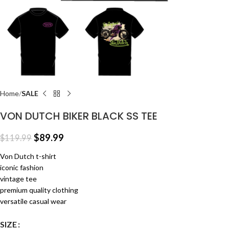
Home
SALE
VON DUTCH BIKER BLACK SS TEE
$
89.99
$
119.99
Von Dutch t-shirt
iconic fashion
vintage tee
premium quality clothing
versatile casual wear
SIZE