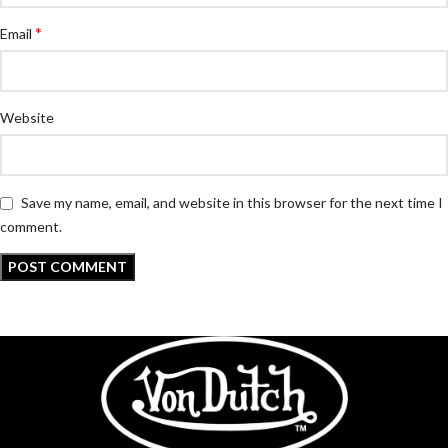
*
Email
Website
Save my name, email, and website in this browser for the next time I
comment.