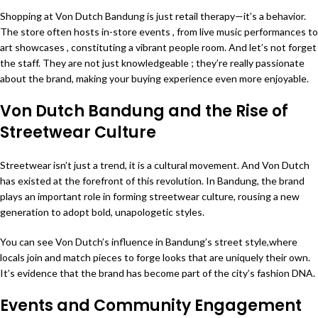
Shopping at Von Dutch Bandung is just retail therapy—it’s a behavior.
The store often hosts in-store events , from live music performances to
art showcases , constituting a vibrant people room. And let’s not forget
the staff. They are not just knowledgeable ; they’re really passionate
about the brand, making your buying experience even more enjoyable.
Von Dutch Bandung and the Rise of
Streetwear Culture
Streetwear isn’t just a trend, it is a cultural movement. And Von Dutch
has existed at the forefront of this revolution. In Bandung, the brand
plays an important role in forming streetwear culture, rousing a new
generation to adopt bold, unapologetic styles.
You can see Von Dutch’s influence in Bandung’s street style,where
locals join and match pieces to forge looks that are uniquely their own.
It’s evidence that the brand has become part of the city’s fashion DNA.
Events and Community Engagement