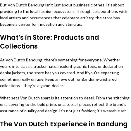
But Von Dutch Bandung isn’t just about business clothes. It’s about
providing to the local fashion ecosystem. Through collaborations with
local artists and occurrences that celebrate artistry, the store has
become a center for innovation and stimulus.
What’s in Store: Products and
Collections
At Von Dutch Bandung, there’s something for everyone. Whether
you’re into classic trucker hats, insolent graphic tees, or declaration
denim jackets, the store has you covered. And if you’re expecting
something really unique, keep an eye out for Bandung-unshared
collections—they’re a game-dealer.
What sets Von Dutch apart is its attention to detail. From the stitching
on a covering to the bold prints on a tee, all pieces reflect the brand’s
assurance of quality and design. It’s not just fashion; it’s wearable art.
The Von Dutch Experience in Bandung