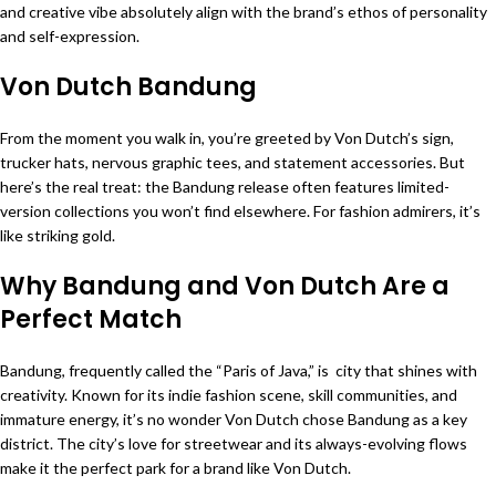
and creative vibe absolutely align with the brand’s ethos of personality
and self-expression.
Von Dutch Bandung
From the moment you walk in, you’re greeted by Von Dutch’s sign,
trucker hats, nervous graphic tees, and statement accessories. But
here’s the real treat: the Bandung release often features limited-
version collections you won’t find elsewhere. For fashion admirers, it’s
like striking gold.
Why Bandung and Von Dutch Are a
Perfect Match
Bandung, frequently called the “Paris of Java,” is city that shines with
creativity. Known for its indie fashion scene, skill communities, and
immature energy, it’s no wonder Von Dutch chose Bandung as a key
district. The city’s love for streetwear and its always-evolving flows
make it the perfect park for a brand like Von Dutch.