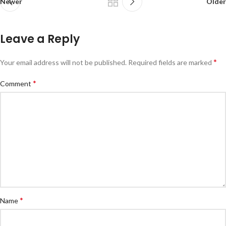
Newer
Older
Leave a Reply
*
Your email address will not be published.
Required fields are marked
*
Comment
*
Name