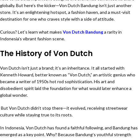
globally. But here’s the kicker—Von Dutch Bandung isn’t just another
store. It’s an enlightening hotspot, a fashion haven, and a must-visit
destination for one who craves style with a side of attitude.
Curious? Let’s learn what makes
Von Dutch Bandung
a rarity in
Indonesia’s vibrant fashion scene.
The History of Von Dutch
Von Dutch isn’t just a brand; it’s an inheritance. It all started with
Kenneth Howard, better known as “Von Dutch,” an artistic genius who
became a writer of 1950s hot rod sophistication. His art and
disobedient spirit laid the foundation for what would later enhance a
global wonder.
But Von Dutch didn’t stop there—it evolved, receiving streetwear
culture while staying true to its roots.
In Indonesia, Von Dutch has found a faithful following, and Bandung has
emerged as a key point. Why? Because Bandung’s youthful strength