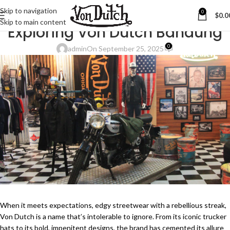
Skip to navigation
0
$
0.0
BLOG
Skip to main content
Exploring Von Dutch Bandung
0
admin
On September 25, 2025
When it meets expectations, edgy streetwear with a rebellious streak,
Von Dutch is a name that’s intolerable to ignore. From its iconic trucker
hats to its bold, impenitent designs, the brand has cemented its allure