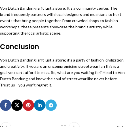
Von Dutch Bandung isn’t just a store. It’s a community center. The
brand frequently partners with local designers and musicians to host
events that bring people together. From crowded shops to fashion
workshops, these presents showcase the brand’s artistry while
supporting the local artistic scene.
Conclusion
Von Dutch Bandung isn’t just a store; it’s a party of fashion, civilization,
and creativity. If you are an uncompromising streetwear fan this is a
goal you can’t afford to miss. So, what are you waiting for? Head to Von
Dutch Bandung and know the soul of streetwear like never before.
Trust us—you won’t regret it.