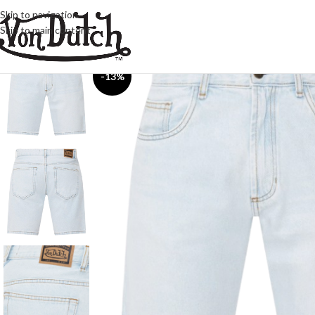
Skip to navigation
Skip to main content
-13%