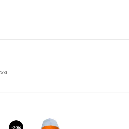
XXXL
-20%
-17%