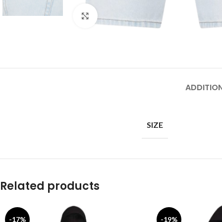
Click to enlarge
ADDITIO
SIZE
Related products
-17%
-19%