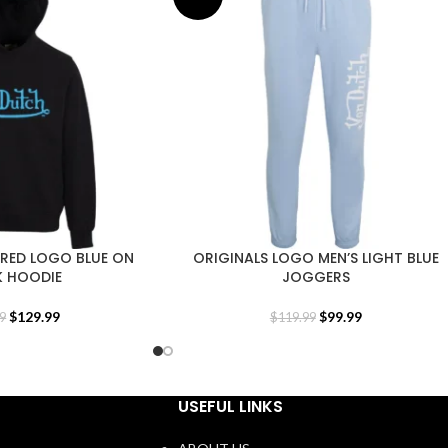
ERED LOGO BLUE ON
ORIGINALS LOGO MEN’S LIGHT BLUE
K HOODIE
JOGGERS
$
129.99
$
99.99
9
$
119.99
USEFUL LINKS