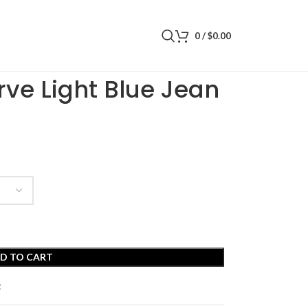
0
/
$
0.00
Jean Shorts
ve Light Blue Jean
D TO CART
t