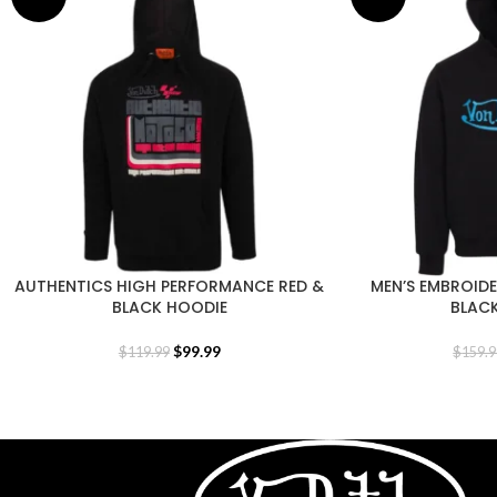
AUTHENTICS HIGH PERFORMANCE RED &
MEN’S EMBROID
BLACK HOODIE
BLAC
$
99.99
$
119.99
$
159.9