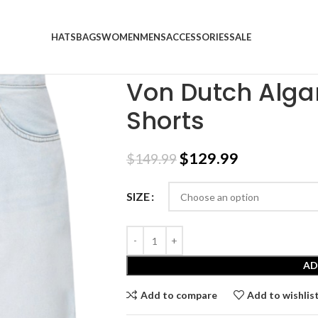
HATS
BAGS
WOMEN
MENS
ACCESSORIES
SALE
Home
SALE
Von Dutch Algarve Light Blue 
Von Dutch Algar
Shorts
$
129.99
$
149.99
SIZE
AD
Add to compare
Add to wishlis