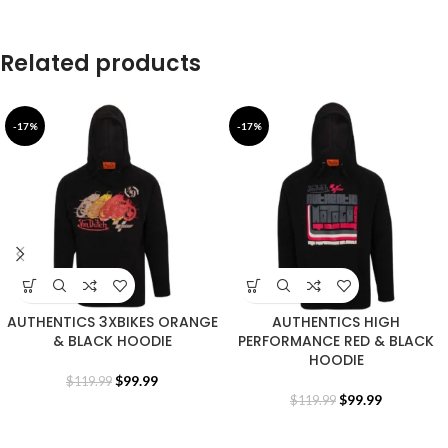
Related products
-17%
-17%
AUTHENTICS 3XBIKES ORANGE
AUTHENTICS HIGH
& BLACK HOODIE
PERFORMANCE RED & BLACK
HOODIE
$
99.99
$
119.99
$
99.99
$
119.99