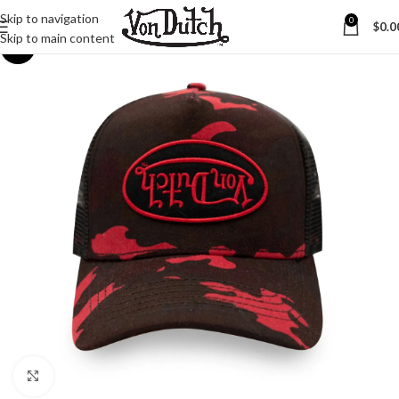
Skip to navigation
0
$
0.0
Skip to main content
-45%
Click to enlarge