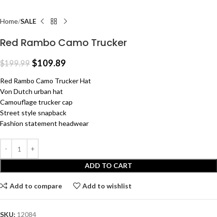
Home
SALE
Red Rambo Camo Trucker
$
109.89
$
199.99
Red Rambo Camo Trucker Hat
Von Dutch urban hat
Camouflage trucker cap
Street style snapback
Fashion statement headwear
ADD TO CART
Add to compare
Add to wishlist
SKU:
12084