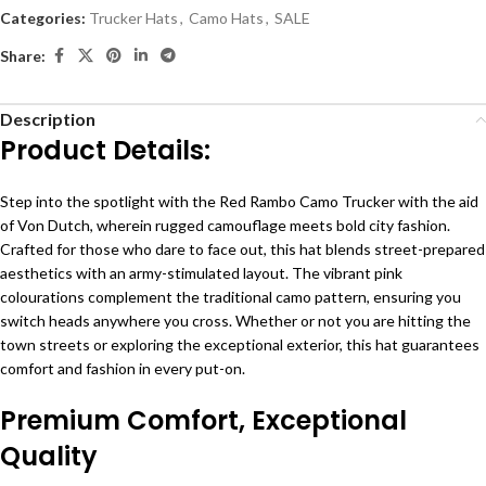
Categories:
Trucker Hats
,
Camo Hats
,
SALE
Share:
Description
Product Details:
Step into the spotlight with the Red Rambo Camo Trucker with the aid
of Von Dutch, wherein rugged camouflage meets bold city fashion.
Crafted for those who dare to face out, this hat blends street-prepared
aesthetics with an army-stimulated layout. The vibrant pink
colourations complement the traditional camo pattern, ensuring you
switch heads anywhere you cross. Whether or not you are hitting the
town streets or exploring the exceptional exterior, this hat guarantees
comfort and fashion in every put-on.
Premium Comfort, Exceptional
Quality