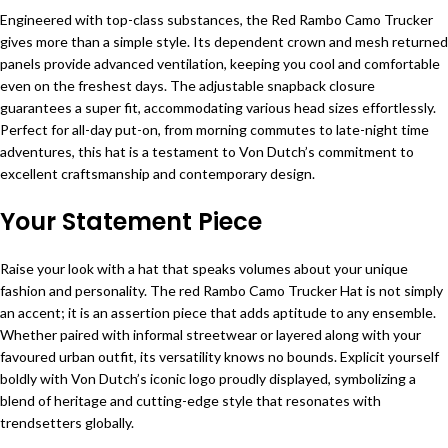
Engineered with top-class substances, the Red Rambo Camo Trucker
gives more than a simple style. Its dependent crown and mesh returned
panels provide advanced ventilation, keeping you cool and comfortable
even on the freshest days. The adjustable snapback closure
guarantees a super fit, accommodating various head sizes effortlessly.
Perfect for all-day put-on, from morning commutes to late-night time
adventures, this hat is a testament to Von Dutch’s commitment to
excellent craftsmanship and contemporary design.
Your Statement Piece
Raise your look with a hat that speaks volumes about your unique
fashion and personality. The red Rambo Camo Trucker Hat is not simply
an accent; it is an assertion piece that adds aptitude to any ensemble.
Whether paired with informal streetwear or layered along with your
favoured urban outfit, its versatility knows no bounds. Explicit yourself
boldly with Von Dutch’s iconic logo proudly displayed, symbolizing a
blend of heritage and cutting-edge style that resonates with
trendsetters globally.