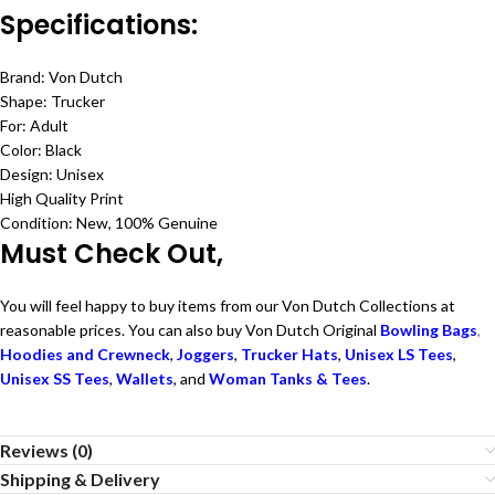
Specifications:
Brand: Von Dutch
Shape: Trucker
For: Adult
Color: Black
Design: Unisex
High Quality Print
Condition: New, 100% Genuine
Must Check Out,
You will feel happy to buy items from our Von Dutch Collections at
reasonable prices. You can also buy Von Dutch Original
Bowling Bags
,
Hoodies and Crewneck
,
Joggers
,
Trucker Hats
,
Unisex LS Tees
,
Unisex SS Tees
,
Wallets
, and
Woman Tanks & Tees
.
Reviews (0)
Shipping & Delivery