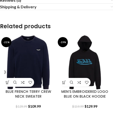
Reviews (0)
Shipping & Delivery
Related products
-21%
-19%
BLUE FRENCH TERRY CREW
MEN’S EMBROIDERED LOGO
NECK SWEATER
BLUE ON BLACK HOODIE
$
109.99
$
129.99
$
139.99
$
159.99