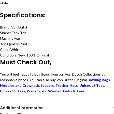
style.
Specifications:
Brand: Von Dutch
Shape: Tank Top
Machine wash
Top Quality Print
Color: White
Condition: New, 100% Original
Must Check Out,
You will feel happy to buy items from our Von Dutch Collections at
reasonable prices. You can also buy Von Dutch Original
Bowling Bags
,
Hoodies and Crewneck
,
Joggers
,
Trucker Hats
,
Unisex LS Tees
,
Unisex SS Tees
,
Wallets
, and
Woman Tanks & Tees
.
Additional information