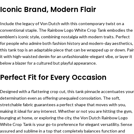
Iconic Brand, Modern Flair
Include the legacy of Von Dutch with this contemporary twist on a
conventional staple. The Rainbow Logo White Crop Tank embodies the
emblem’s iconic style, combining nostalgia with modern traits. Perfect
for people who admire both fashion history and modern-day aesthetics,
this tank top is an adaptable piece that can be wrapped up or down. Pair
it with high-waisted denim for an unfashionable-elegant vibe, or layer it
below a blazer for a cultured but playful appearance.
Perfect Fit for Every Occasion
Designed with a flattering crop cut, this tank pinnacle accentuates your
determination even as offering unequaled consolation. The soft,
stretchable fabric guarantees a perfect shape that moves with you,
making it ideal for any interest. Whether or not you are hitting the gym,
lounging at home, or exploring the city, the Von Dutch Rainbow Logo
White Crop Tank is your go-to preference for elegant versatility. Sense
assured and sublime in a top that completely balances function and