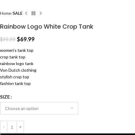
Home
SALE
Rainbow Logo White Crop Tank
$
69.99
$
99.99
women’s tank top
crop tank top
rainbow logo tank
Von Dutch clothing
stylish crop top
fashion tank top
SIZE