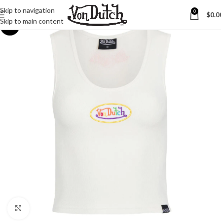
Skip to navigation
0
$
0.0
Skip to main content
-30%
Click to enlarge