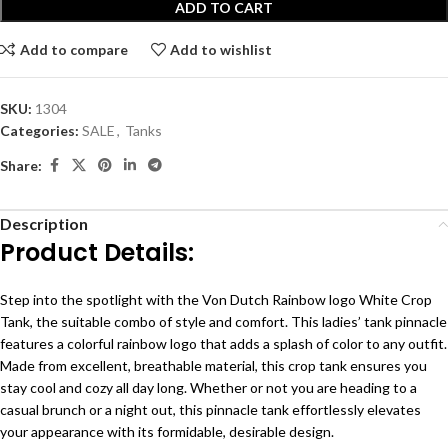
ADD TO CART
Add to compare
Add to wishlist
SKU:
1304
Categories:
SALE
,
Tanks
Share:
Description
Product Details:
Step into the spotlight with the Von Dutch Rainbow logo White Crop
Tank, the suitable combo of style and comfort. This ladies’ tank pinnacle
features a colorful rainbow logo that adds a splash of color to any outfit.
Made from excellent, breathable material, this crop tank ensures you
stay cool and cozy all day long. Whether or not you are heading to a
casual brunch or a night out, this pinnacle tank effortlessly elevates
your appearance with its formidable, desirable design.