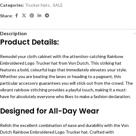
Categories:
Trucker Hats
,
SALE
Share:
Description
Product Details:
Remodel your cloth cabinet with the attention-catching Rainbow
Embroidered Logo Trucker hat from Von Dutch. This striking hat
features a bold, colourful logo that immediately elevates your style.
Whether you are beating the lanes or heading to a pageant, this
particular accessory guarantees you will stick out from the crowd. The
vibrant rainbow stitching provides a playful touch, making it a must-
have for absolutely everyone who likes to make a fashion declaration.
Designed for All-Day Wear
Relish the excellent combination of ease and durability with the Von
Dutch Rainbow Embroidered Logo Trucker hat. Crafted with