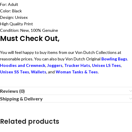
For: Adult
Color: Black
Design: Unisex
High Quality Print
Condition: New, 100% Genuine
Must Check Out,
You will feel happy to buy items from our Von Dutch Collections at
reasonable prices. You can also buy Von Dutch Original
Bowling Bags
,
Hoodies and Crewneck
,
Joggers
,
Trucker Hats
,
Unisex LS Tees
,
Unisex SS Tees
,
Wallets
, and
Woman Tanks & Tees
.
Reviews (0)
Shipping & Delivery
Related products