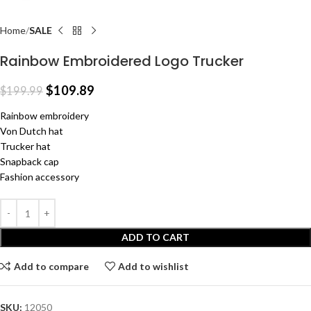
Home
SALE
Rainbow Embroidered Logo Trucker
$
109.89
$
199.99
Rainbow embroidery
Von Dutch hat
Trucker hat
Snapback cap
Fashion accessory
ADD TO CART
Add to compare
Add to wishlist
SKU:
12050