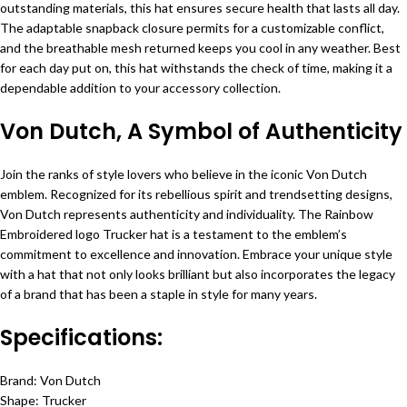
outstanding materials, this hat ensures secure health that lasts all day.
The adaptable snapback closure permits for a customizable conflict,
and the breathable mesh returned keeps you cool in any weather. Best
for each day put on, this hat withstands the check of time, making it a
dependable addition to your accessory collection.
Von Dutch, A Symbol of Authenticity
Join the ranks of style lovers who believe in the iconic Von Dutch
emblem. Recognized for its rebellious spirit and trendsetting designs,
Von Dutch represents authenticity and individuality. The Rainbow
Embroidered logo Trucker hat is a testament to the emblem’s
commitment to excellence and innovation. Embrace your unique style
with a hat that not only looks brilliant but also incorporates the legacy
of a brand that has been a staple in style for many years.
Specifications:
Brand: Von Dutch
Shape: Trucker