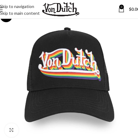
Skip to navigation
0
$
0.0
Skip to main content
-45%
Click to enlarge