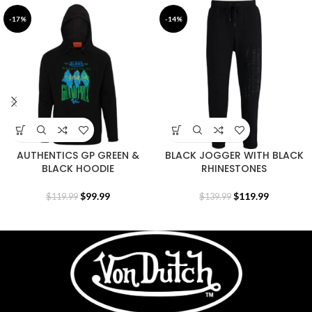
-17%
-14%
AUTHENTICS GP GREEN &
BLACK JOGGER WITH BLACK
BLACK HOODIE
RHINESTONES
$
99.99
$
119.99
$
119.99
$
139.99