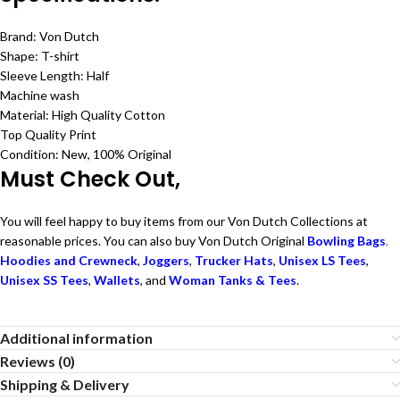
Brand: Von Dutch
Shape: T-shirt
Sleeve Length: Half
Machine wash
Material: High Quality Cotton
Top Quality Print
Condition: New, 100% Original
Must Check Out,
You will feel happy to buy items from our Von Dutch Collections at
reasonable prices. You can also buy Von Dutch Original
Bowling Bags
,
Hoodies and Crewneck
,
Joggers
,
Trucker Hats
,
Unisex LS Tees
,
Unisex SS Tees
,
Wallets
, and
Woman Tanks & Tees
.
Additional information
Reviews (0)
Shipping & Delivery