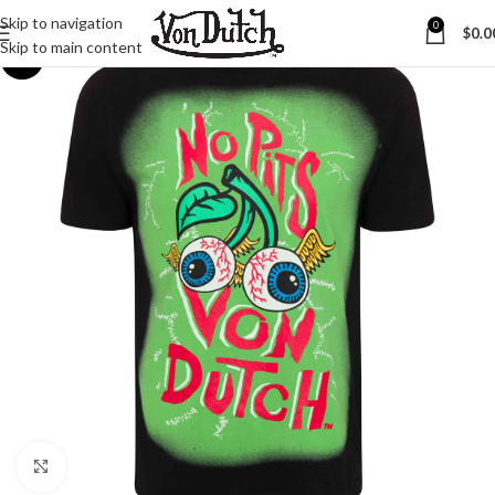
Skip to navigation
0
$
0.0
Skip to main content
-25%
Click to enlarge