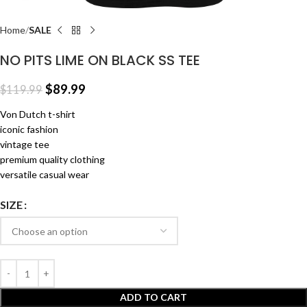
Home
SALE
NO PITS LIME ON BLACK SS TEE
$
89.99
$
119.99
Von Dutch t-shirt
iconic fashion
vintage tee
premium quality clothing
versatile casual wear
SIZE
ADD TO CART