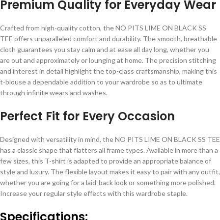
Premium Quality for Everyday Wear
Crafted from high-quality cotton, the NO PITS LIME ON BLACK SS
TEE offers unparalleled comfort and durability. The smooth, breathable
cloth guarantees you stay calm and at ease all day long, whether you
are out and approximately or lounging at home. The precision stitching
and interest in detail highlight the top-class craftsmanship, making this
t-blouse a dependable addition to your wardrobe so as to ultimate
through infinite wears and washes.
Perfect Fit for Every Occasion
Designed with versatility in mind, the NO PITS LIME ON BLACK SS TEE
has a classic shape that flatters all frame types. Available in more than a
few sizes, this T-shirt is adapted to provide an appropriate balance of
style and luxury. The flexible layout makes it easy to pair with any outfit,
whether you are going for a laid-back look or something more polished.
Increase your regular style effects with this wardrobe staple.
Specifications: