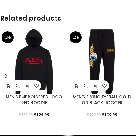
Related products
-19%
-15%
MEN’S EMBROIDERED LOGO
MEN’S FLYING EYEBALL GOLD
RED HOODIE
ON BLACK JOGGER
$
129.99
$
109.99
$
159.99
$
129.99