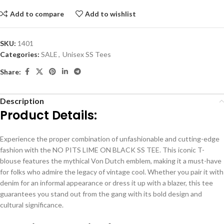
Add to compare
Add to wishlist
SKU:
1401
Categories:
SALE
,
Unisex SS Tees
Share:
Description
Product Details:
Experience the proper combination of unfashionable and cutting-edge
fashion with the NO PITS LIME ON BLACK SS TEE. This iconic T-
blouse features the mythical Von Dutch emblem, making it a must-have
for folks who admire the legacy of vintage cool. Whether you pair it with
denim for an informal appearance or dress it up with a blazer, this tee
guarantees you stand out from the gang with its bold design and
cultural significance.