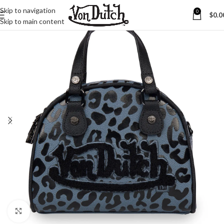
Skip to navigation
0
$
0.0
Skip to main content
Click to enlarge