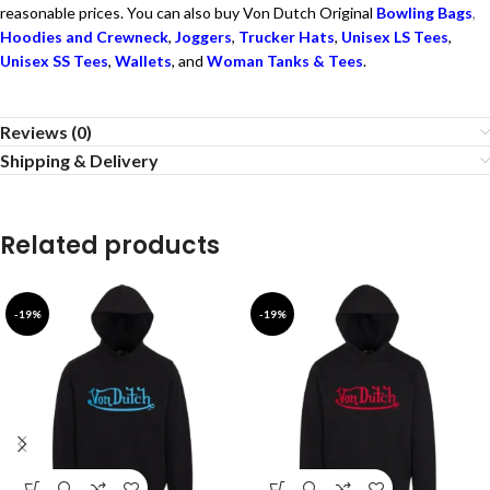
reasonable prices. You can also buy Von Dutch Original
Bowling Bags
,
Hoodies and Crewneck
,
Joggers
,
Trucker Hats
,
Unisex LS Tees
,
Unisex SS Tees
,
Wallets
, and
Woman Tanks & Tees
.
Reviews (0)
Shipping & Delivery
Related products
-19%
-19%