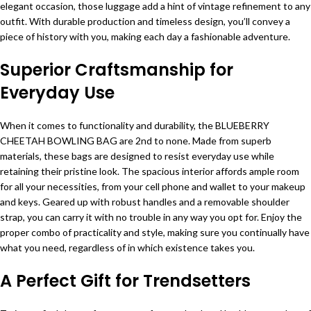
elegant occasion, those luggage add a hint of vintage refinement to any
outfit. With durable production and timeless design, you’ll convey a
piece of history with you, making each day a fashionable adventure.
Superior Craftsmanship for
Everyday Use
When it comes to functionality and durability, the BLUEBERRY
CHEETAH BOWLING BAG are 2nd to none. Made from superb
materials, these bags are designed to resist everyday use while
retaining their pristine look. The spacious interior affords ample room
for all your necessities, from your cell phone and wallet to your makeup
and keys. Geared up with robust handles and a removable shoulder
strap, you can carry it with no trouble in any way you opt for. Enjoy the
proper combo of practicality and style, making sure you continually have
what you need, regardless of in which existence takes you.
A Perfect Gift for Trendsetters