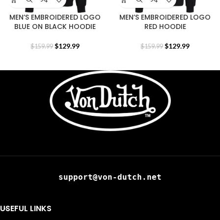
MEN’S EMBROIDERED LOGO
MEN’S EMBROIDERED LOGO
BLUE ON BLACK HOODIE
RED HOODIE
$
129.99
$
129.99
$
159.99
$
159.99
support@von-dutch.net
USEFUL LINKS