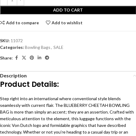
ADD TO CART
Add to compare
Add to wishlist
SKU:
11072
Categories:
Bowling Bags
,
SALE
Share:
Description
Product Details:
Step right into an international where conventional style blends
seamlessly with current flair. The BLUEBERRY CHEETAH BOWLING
BAG is more than simply an accent; they are an assertion. Crafted with
meticulous attention to the element, this luggage functions with the
iconic Von Dutch logo and formidable graphics that have described
technology. Whether or not you’re heading to a casual day trip or an