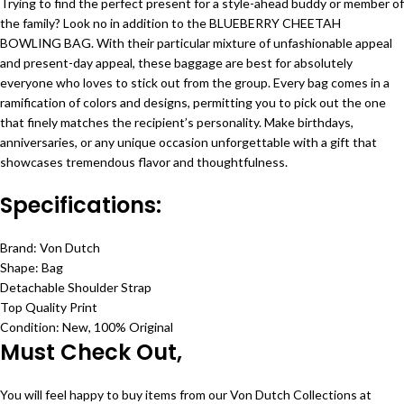
Trying to find the perfect present for a style-ahead buddy or member of
the family? Look no in addition to the BLUEBERRY CHEETAH
BOWLING BAG. With their particular mixture of unfashionable appeal
and present-day appeal, these baggage are best for absolutely
everyone who loves to stick out from the group. Every bag comes in a
ramification of colors and designs, permitting you to pick out the one
that finely matches the recipient’s personality. Make birthdays,
anniversaries, or any unique occasion unforgettable with a gift that
showcases tremendous flavor and thoughtfulness.
Specifications:
Brand: Von Dutch
Shape: Bag
Detachable Shoulder Strap
Top Quality Print
Condition: New, 100% Original
Must Check Out,
You will feel happy to buy items from our Von Dutch Collections at