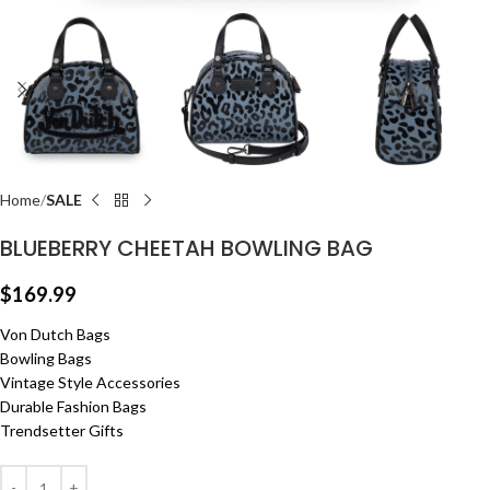
Home
SALE
BLUEBERRY CHEETAH BOWLING BAG
$
169.99
Von Dutch Bags
Bowling Bags
Vintage Style Accessories
Durable Fashion Bags
Trendsetter Gifts